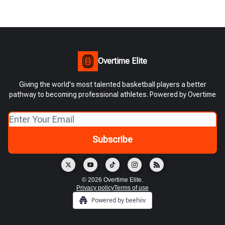
Overtime Elite
Giving the world's most talented basketball players a better
pathway to becoming professional athletes. Powered by Overtime
© 2026 Overtime Elite.
Privacy policy
Terms of use
Powered by beehiiv