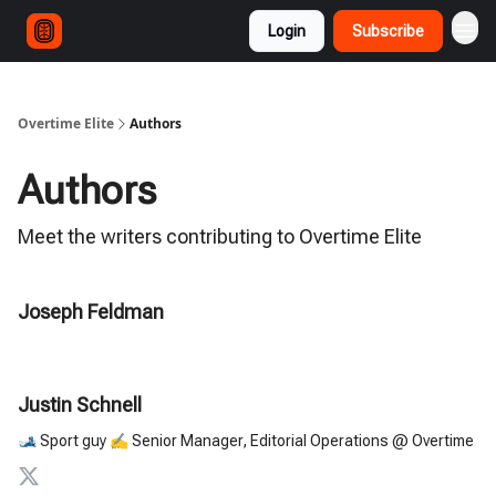
Login
Subscribe
Overtime Elite
Authors
Authors
Meet the writers contributing to
Overtime Elite
Joseph Feldman
Justin Schnell
🎿 Sport guy ✍️ Senior Manager, Editorial Operations @ Overtime