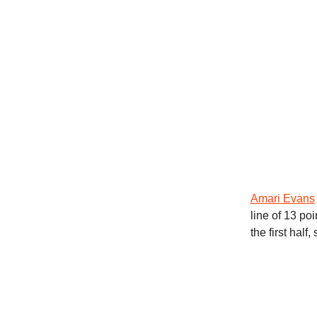
Amari Evans
line of 13 po
the first half