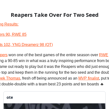
Reapers Take Over For Two Seed
ng Results:
ers 90, RWE 85
ts 102, YNG Dreamerz 98 (OT)
pers
won one of the best games of the entire season over
RWE
ing a 90-85 win in what was a truly inspiring performance from b
ame out ready to play but it was the Reapers who did just enou
 top and keep them in the running for the two seed and the doub
eek Thomas
, fresh off being announced as an
MVP finalist
, put 
ht double-double with a team best 23 points and ten boards 🔥
ote