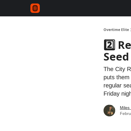
Overtime Elite
2️⃣ R
Seed
The City R
puts them i
regular se
Friday nig
Miles 
Febru