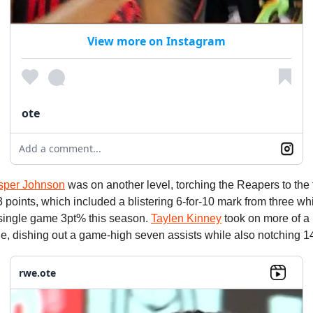
View more on Instagram
ote
Add a comment...
sper Johnson
was on another level, torching the Reapers to the 
points, which included a blistering 6-for-10 mark from three whi
single game 3pt% this season.
Taylen Kinney
took on more of a
one, dishing out a game-high seven assists while also notching 14
rwe.ote