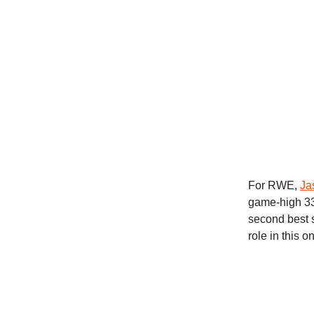
For RWE,
Ja
game-high 33 
second best 
role in this 