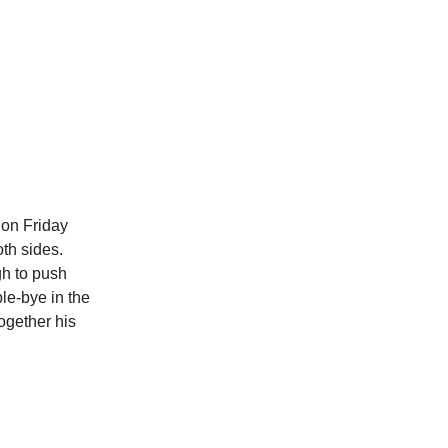
on Friday
oth sides.
gh to push
le-bye in the
together his