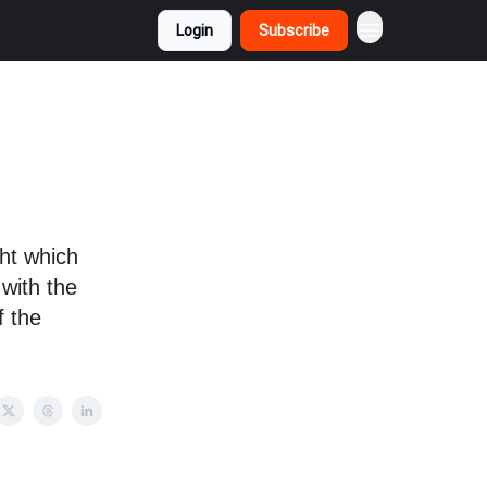
Login
Subscribe
o
ht which
 with the
f the