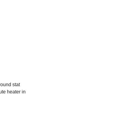
round stat
te heater in