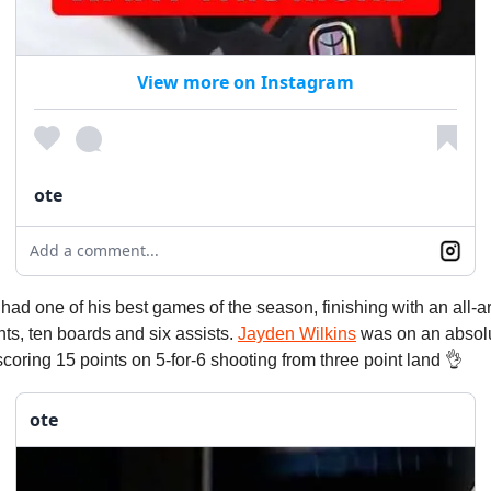
View more on Instagram
ote
Add a comment...
had one of his best games of the season, finishing with an all-a
ints, ten boards and six assists.
Jayden Wilkins
was on an absolu
, scoring 15 points on 5-for-6 shooting from three point land 👌
ote