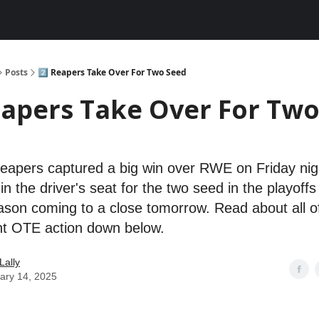
Posts
2️⃣ Reapers Take Over For Two Seed
eapers Take Over For Tw
eapers captured a big win over RWE on Friday nig
n the driver's seat for the two seed in the playoffs
ason coming to a close tomorrow. Read about all o
ht OTE action down below.
Lally
ary 14, 2025