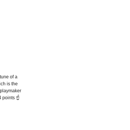
tune of a
ch is the
 playmaker
 points ☝️