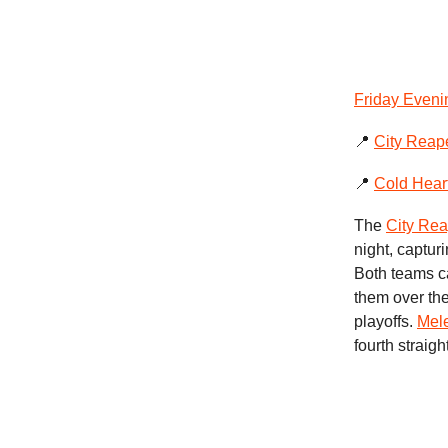
Friday Eveni
📍
City Reap
📍
Cold Hear
The
City Rea
night, captur
Both teams c
them over the
playoffs.
Mel
fourth straig