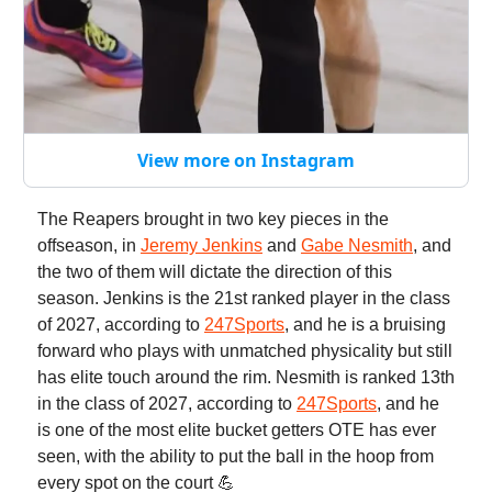
View more on Instagram
The Reapers brought in two key pieces in the
offseason, in
Jeremy Jenkins
and
Gabe Nesmith
, and
the two of them will dictate the direction of this
season. Jenkins is the 21st ranked player in the class
of 2027, according to
247Sports
, and he is a bruising
forward who plays with unmatched physicality but still
has elite touch around the rim. Nesmith is ranked 13th
in the class of 2027, according to
247Sports
, and he
is one of the most elite bucket getters OTE has ever
seen, with the ability to put the ball in the hoop from
every spot on the court 💪