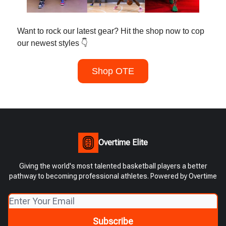
Want to rock our latest gear? Hit the shop now to cop
our newest styles 👇
Shop OTE
Overtime Elite
Giving the world's most talented basketball players a better
pathway to becoming professional athletes. Powered by Overtime