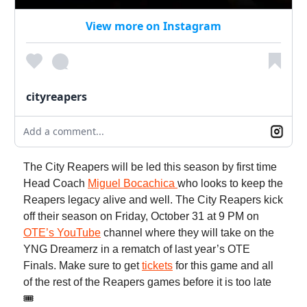
View more on Instagram
cityreapers
Add a comment...
The City Reapers will be led this season by first time
Head Coach
Miguel Bocachica
who looks to keep the
Reapers legacy alive and well. The City Reapers kick
off their season on Friday, October 31 at 9 PM on
OTE’s YouTube
channel where they will take on the
YNG Dreamerz in a rematch of last year’s OTE
Finals. Make sure to get
tickets
for this game and all
of the rest of the Reapers games before it is too late
🎟️