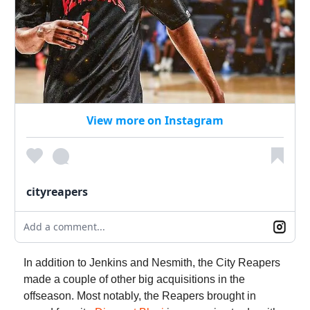
View more on Instagram
cityreapers
Add a comment...
In addition to Jenkins and Nesmith, the City Reapers
made a couple of other big acquisitions in the
offseason. Most notably, the Reapers brought in