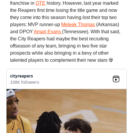
franchise in
OTE
history. However, last year marked
the Reapers first time losing the title game and now
they come into this season having lost their top two
players: MVP runner-up
Meleek Thomas
(Arkansas)
and DPOY
Amari Evans
(Tennessee). With that said,
the City Reapers had maybe the best recruiting
offseason of any team, bringing in two five star
prospects while also bringing in a bevy of other
talented players to complement their new stars 💀
cityreapers
338K followers