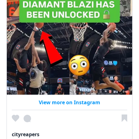
View more on Instagram
cityreapers