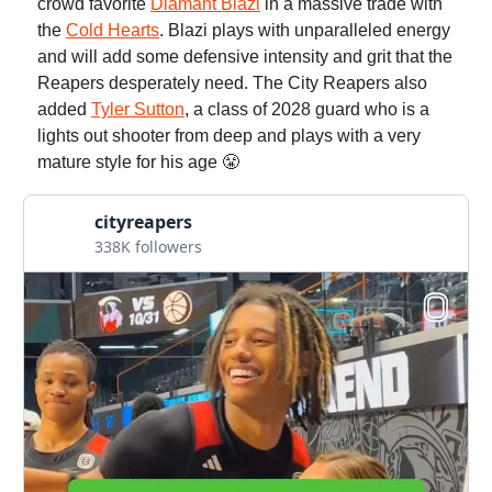
crowd favorite
Diamant Blazi
in a massive trade with
the
Cold Hearts
. Blazi plays with unparalleled energy
and will add some defensive intensity and grit that the
Reapers desperately need. The City Reapers also
added
Tyler Sutton
, a class of 2028 guard who is a
lights out shooter from deep and plays with a very
mature style for his age 😤
cityreapers
338K followers