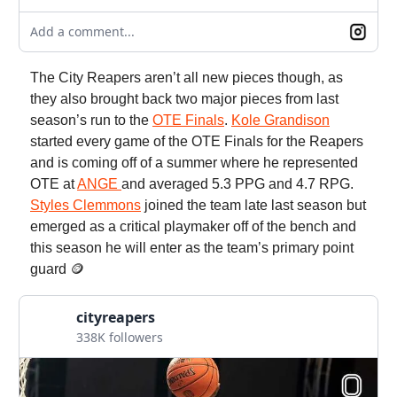
Add a comment...
The City Reapers aren’t all new pieces though, as
they also brought back two major pieces from last
season’s run to the
OTE Finals
.
Kole Grandison
started every game of the OTE Finals for the Reapers
and is coming off of a summer where he represented
OTE at
ANGE
and averaged 5.3 PPG and 4.7 RPG.
Styles Clemmons
joined the team late last season but
emerged as a critical playmaker off of the bench and
this season he will enter as the team’s primary point
guard 🪙
cityreapers
338K followers