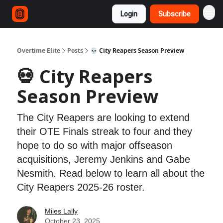
Login
Subscribe
Overtime Elite
Posts
💀 City Reapers Season Preview
💀 City Reapers
Season Preview
The City Reapers are looking to extend
their OTE Finals streak to four and they
hope to do so with major offseason
acquisitions, Jeremy Jenkins and Gabe
Nesmith. Read below to learn all about the
City Reapers 2025-26 roster.
Miles Lally
October 23, 2025