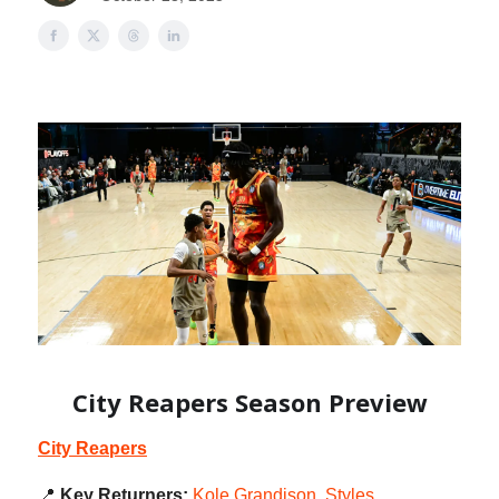
City Reapers Season Preview
City Reapers
📍
Key Returners:
Kole Grandison
,
Styles