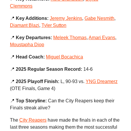
Clemmons
📍
Key Additions:
Jeremy Jenkins
,
Gabe Nesmith
,
Diamant Blazi
,
Tyler Sutton
📍
Key Departures:
Meleek Thomas
,
Amari Evans
,
Moustapha Diop
📍
Head Coach:
Miguel Bocachica
📍
2025 Regular Season Record:
14-6
📍
2025 Playoff Finish:
L, 90-93 vs.
YNG Dreamerz
(OTE Finals, Game 4)
📍
Top Storyline:
Can the City Reapers keep their
Finals streak alive?
The
City Reapers
have made the finals in each of the
last three seasons making them the most successful