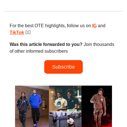
For the best OTE highlights, follow us on
IG
and
TikTok
😮‍💨
Was this article forwarded to you?
Join thousands
of other informed subscribers
Subscribe