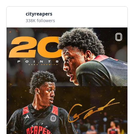
cityreapers
338K followers