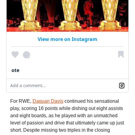
View more on Instagram
ote
Add a comment...
For RWE,
Daquan Davis
continued his sensational
play, scoring 16 points while dishing out eight assists
and eight boards, as he played with an unmatched
level of passion and drive that ultimately came up just
short. Despite missing two triples in the closing