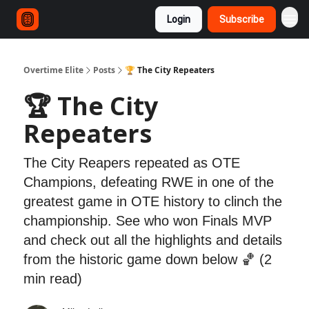
Login
Subscribe
Overtime Elite
Posts
🏆 The City Repeaters
🏆 The City
Repeaters
The City Reapers repeated as OTE
Champions, defeating RWE in one of the
greatest game in OTE history to clinch the
championship. See who won Finals MVP
and check out all the highlights and details
from the historic game down below 🏀 (2
min read)