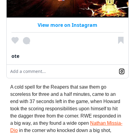
View more on Instagram
ote
Add a comment...
A cold spell for the Reapers that saw them go
scoreless for three and a half minutes, came to an
end with 37 seconds left in the game, when Howard
took the scoring responsibilities upon himself to hit
the dagger three from the corner. RWE responded in
a big way, as they found a wide open
Nathan Missia-
Dio
in the corner who knocked down a big shot,