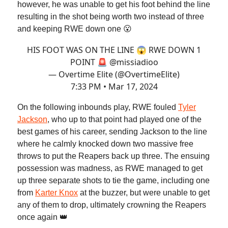
however, he was unable to get his foot behind the line
resulting in the shot being worth two instead of three
and keeping RWE down one 😮
HIS FOOT WAS ON THE LINE 😱 RWE DOWN 1
POINT 🚨
@missiadioo
— Overtime Elite (@OvertimeElite)
7:33 PM • Mar 17, 2024
On the following inbounds play, RWE fouled
Tyler
Jackson
, who up to that point had played one of the
best games of his career, sending Jackson to the line
where he calmly knocked down two massive free
throws to put the Reapers back up three. The ensuing
possession was madness, as RWE managed to get
up three separate shots to tie the game, including one
from
Karter Knox
at the buzzer, but were unable to get
any of them to drop, ultimately crowning the Reapers
once again 👑