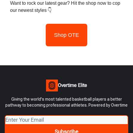
Want to rock our latest gear? Hit the shop now to cop
our newest styles 👇
Shop OTE
Overtime Elite
Giving the world's most talented basketball players a better
pathway to becoming professional athletes. Powered by Overtime