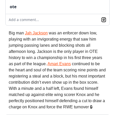
ote
Add a comment...
Big man
Jah Jackson
was an enforcer down low,
playing with an invigorating energy that saw him
jumping passing lanes and blocking shots all
afternoon long. Jackson is the only player in OTE
history to win a championship in his first three years
as part of the league.
Amari Evans
continued to be
the heart and soul of the team scoring nine points and
registering a steal and a block, but his most important
contribution didn’t even show up in the box score.
With a minute and a half left, Evans found himself
matched up against elite wing scorer Knox and he
perfectly positioned himself defending a cut to draw a
charge on Knox and force the RWE turnover 🔒