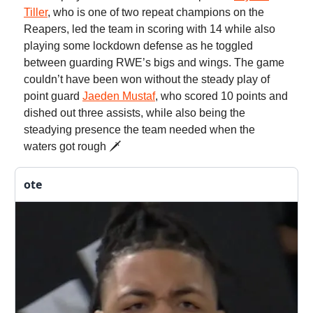
Tiller
, who is one of two repeat champions on the
Reapers, led the team in scoring with 14 while also
playing some lockdown defense as he toggled
between guarding RWE’s bigs and wings. The game
couldn’t have been won without the steady play of
point guard
Jaeden Mustaf
, who scored 10 points and
dished out three assists, while also being the
steadying presence the team needed when the
waters got rough 🗡️
ote