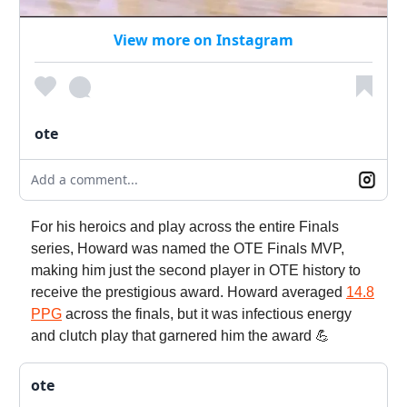
View more on Instagram
ote
Add a comment...
For his heroics and play across the entire Finals
series, Howard was named the OTE Finals MVP,
making him just the second player in OTE history to
receive the prestigious award. Howard averaged
14.8
PPG
across the finals, but it was infectious energy
and clutch play that garnered him the award 💪
ote