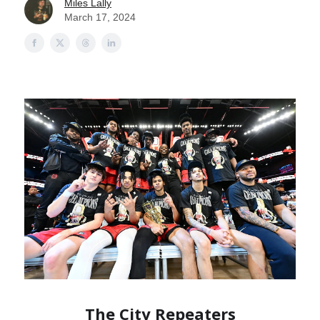
Miles Lally
March 17, 2024
The City Repeaters