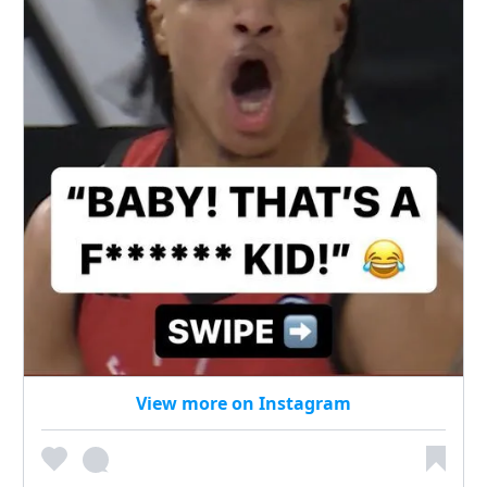
View more on Instagram