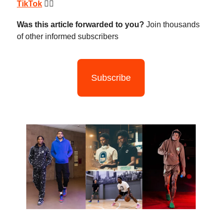
TikTok
😮‍💨
Was this article forwarded to you?
Join thousands
of other informed subscribers
Subscribe