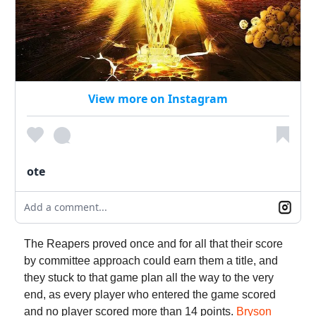
View more on Instagram
ote
Add a comment...
The Reapers proved once and for all that their score
by committee approach could earn them a title, and
they stuck to that game plan all the way to the very
end, as every player who entered the game scored
and no player scored more than 14 points.
Bryson