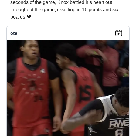
seconds of the game, Knox battled his heart out
throughout the game, resulting in 16 points and six
boards 💔
ote