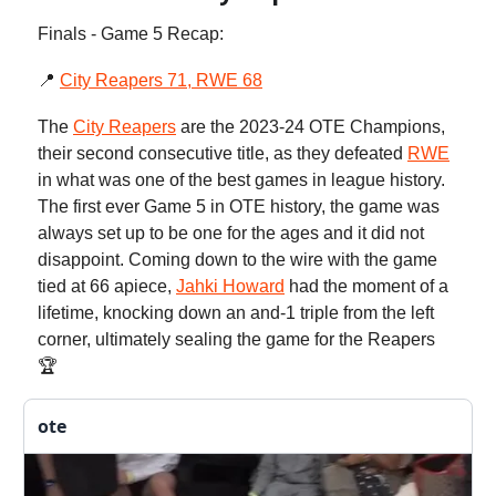
Finals - Game 5 Recap:
📍
City Reapers 71, RWE 68
The
City Reapers
are the 2023-24 OTE Champions,
their second consecutive title, as they defeated
RWE
in what was one of the best games in league history.
The first ever Game 5 in OTE history, the game was
always set up to be one for the ages and it did not
disappoint. Coming down to the wire with the game
tied at 66 apiece,
Jahki Howard
had the moment of a
lifetime, knocking down an and-1 triple from the left
corner, ultimately sealing the game for the Reapers
🏆
ote