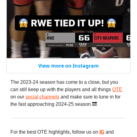
View more on Instagram
The 2023-24 season has come to a close, but you
can still keep up with the players and all things
OTE
on our
social channels
and make sure to tune in for
the fast approaching 2024-25 season 🔜
For the best OTE highlights, follow us on
IG
and