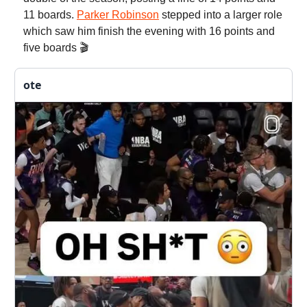
11 boards.
Parker Robinson
stepped into a larger role
which saw him finish the evening with 16 points and
five boards 🎬
ote