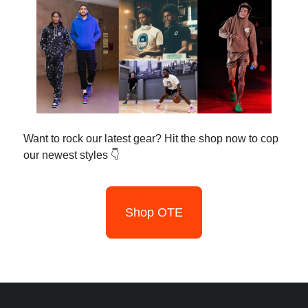
Want to rock our latest gear? Hit the shop now to cop
our newest styles 👇
Shop OTE