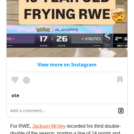
View more on Instagram
ote
Add a comment...
For RWE,
Jackson McVey
recorded his third double-
double of the season, posting a line of 14 points and