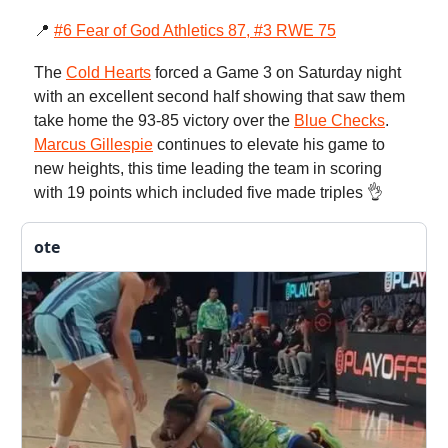
📍
#6 Fear of God Athletics 87, #3 RWE 75
The
Cold Hearts
forced a Game 3 on Saturday night
with an excellent second half showing that saw them
take home the 93-85 victory over the
Blue Checks
.
Marcus Gillespie
continues to elevate his game to
new heights, this time leading the team in scoring
with 19 points which included five made triples 👌
ote