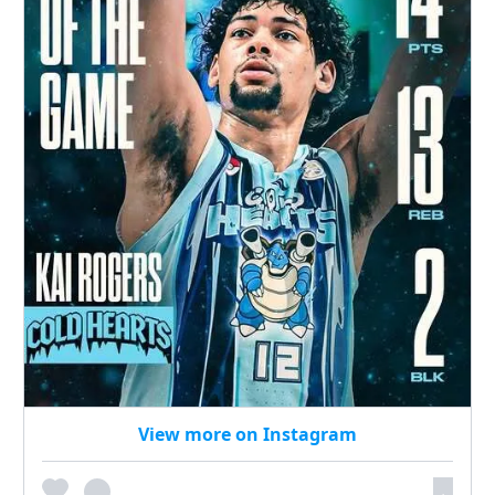
View more on Instagram