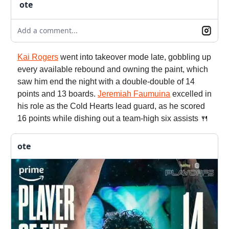
ote
Add a comment...
Kai Rogers
went into takeover mode late, gobbling up
every available rebound and owning the paint, which
saw him end the night with a double-double of 14
points and 13 boards.
Jeremiah Faumuina
excelled in
his role as the Cold Hearts lead guard, as he scored
16 points while dishing out a team-high six assists 🍴
ote