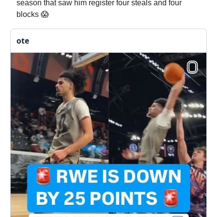
season that saw him register four steals and four
blocks 😱
ote