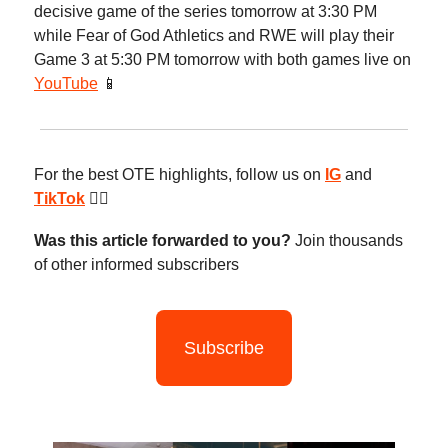
decisive game of the series tomorrow at 3:30 PM
while Fear of God Athletics and RWE will play their
Game 3 at 5:30 PM tomorrow with both games live on
YouTube
📱
For the best OTE highlights, follow us on
IG
and
TikTok
😮‍💨
Was this article forwarded to you?
Join thousands
of other informed subscribers
Subscribe