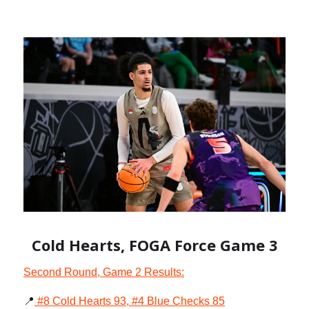
Cold Hearts, FOGA Force Game 3
Second Round, Game 2 Results:
📍
#8 Cold Hearts 93, #4 Blue Checks 85