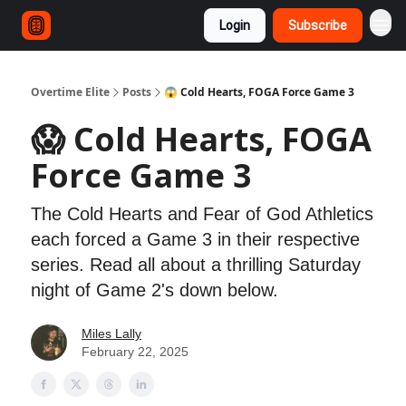
Login
Subscribe
Overtime Elite
Posts
😱 Cold Hearts, FOGA Force Game 3
😱 Cold Hearts, FOGA
Force Game 3
The Cold Hearts and Fear of God Athletics
each forced a Game 3 in their respective
series. Read all about a thrilling Saturday
night of Game 2's down below.
Miles Lally
February 22, 2025