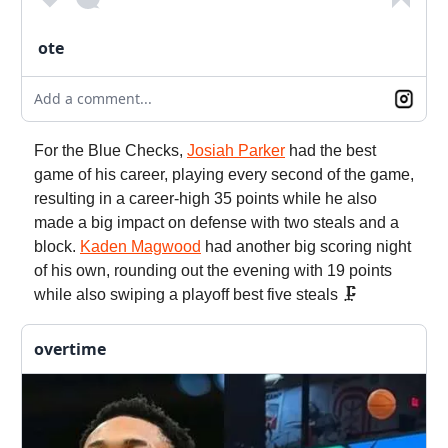
ote
Add a comment...
For the Blue Checks,
Josiah Parker
had the best
game of his career, playing every second of the game,
resulting in a career-high 35 points while he also
made a big impact on defense with two steals and a
block.
Kaden Magwood
had another big scoring night
of his own, rounding out the evening with 19 points
while also swiping a playoff best five steals 🗜️
overtime