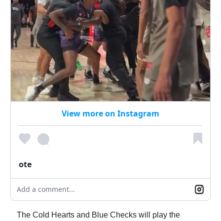
View more on Instagram
ote
Add a comment...
The Cold Hearts and Blue Checks will play the