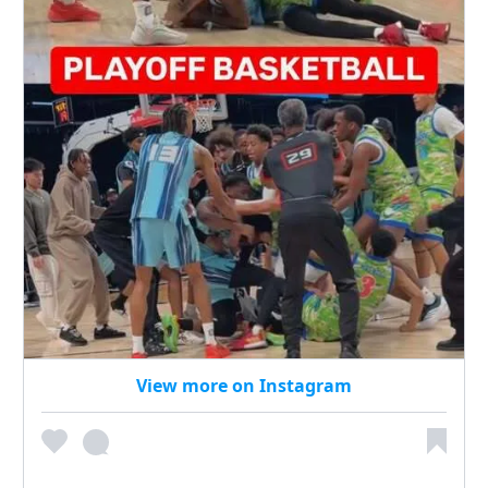
View more on Instagram