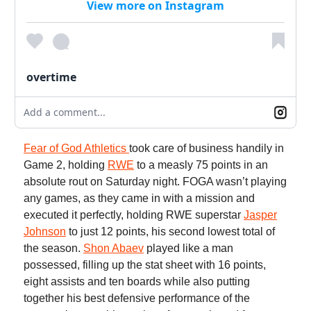
View more on Instagram
overtime
Add a comment...
Fear of God Athletics
took care of business handily in
Game 2, holding
RWE
to a measly 75 points in an
absolute rout on Saturday night. FOGA wasn’t playing
any games, as they came in with a mission and
executed it perfectly, holding RWE superstar
Jasper
Johnson
to just 12 points, his second lowest total of
the season.
Shon Abaev
played like a man
possessed, filling up the stat sheet with 16 points,
eight assists and ten boards while also putting
together his best defensive performance of the