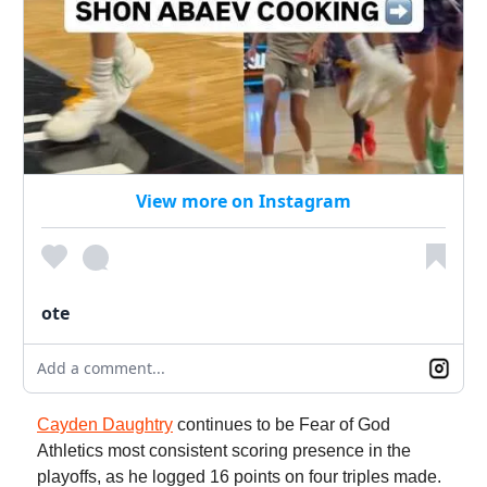
View more on Instagram
ote
Add a comment...
Cayden Daughtry
continues to be Fear of God
Athletics most consistent scoring presence in the
playoffs, as he logged 16 points on four triples made.