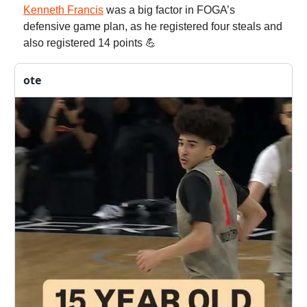
Kenneth Francis
was a big factor in FOGA’s
defensive game plan, as he registered four steals and
also registered 14 points 💪
ote