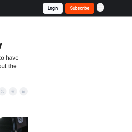
Login
Subscribe
w
 to have
out the