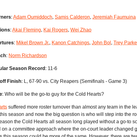
rners
:
Adam Oumiddoch
,
Samis Calderon
,
Jeremiah Faumuina
tions
:
Akai Fleming
,
Kai Rogers
,
Wei Zhao
rtures
:
Mikel Brown Jr.
,
Kanon Catchings
,
John Bol
,
Trey Parke
ach
:
Norm Richardson
ular Season Record
: 11-6
off Finish
: L, 67-90 vs. City Reapers (Semifinals - Game 3)
e
: Who will be the go-to guy for the Cold Hearts?
rts
suffered more roster turnover than almost any team in the l
this season and now the big question is who will step into the rol
season the Cold Hearts all season long played without a go-to s
ed on a committee approach where the on-court leader changed
s this season could be more of the same. However, there are tw