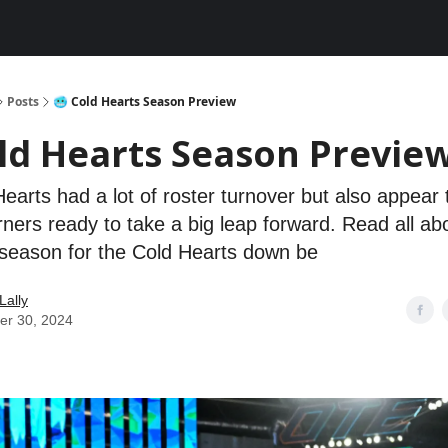
Posts
🥶 Cold Hearts Season Preview
old Hearts Season Previe
earts had a lot of roster turnover but also appear
ners ready to take a big leap forward. Read all ab
season for the Cold Hearts down be
Lally
er 30, 2024