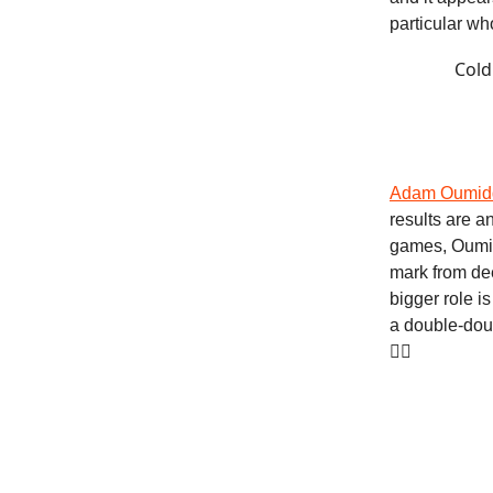
particular wh
Cold
Adam Oumid
results are a
games, Oumid
mark from dee
bigger role i
a double-dou
❤️‍🔥