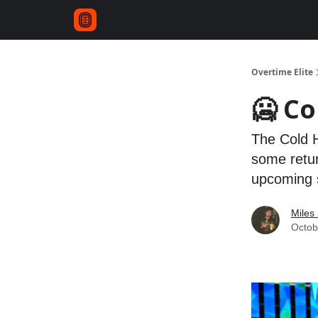
Overtime Elite
🥶 C
The Cold H
some retur
upcoming 
Miles 
Octob