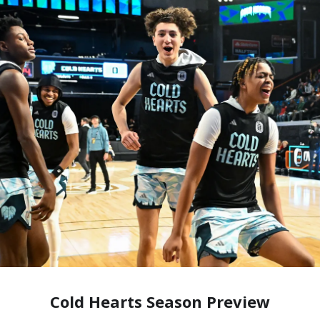
Cold Hearts Season Preview