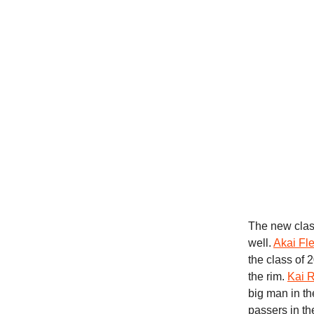
The new clas
well.
Akai Fl
the class of 
the rim.
Kai 
big man in th
passers in t