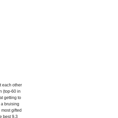
t each other
n (top-60 in
t getting to
 a bruising
 most gifted
e best 9.3