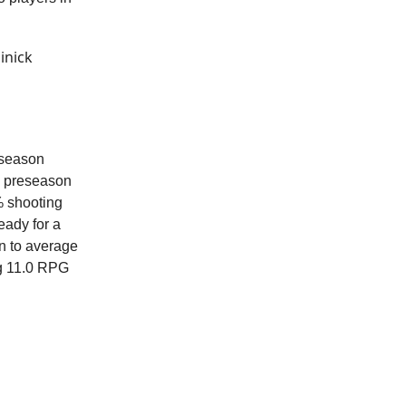
inick
eseason
ee preseason
% shooting
eady for a
n to average
ng 11.0 RPG