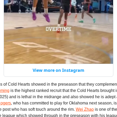
View more on Instagram
s of Cold Hearts showed in the preseason that they complemen
eming
is the highest ranked recruit that the Cold Hearts brought i
2025) and is lethal in the midrange and also showed he is adept a
Rogers
, who has committed to play for Oklahoma next season, is
e post who has soft touch around the rim.
Wei Zhao
is one of the
he league which showed through in the preseason with his leagu