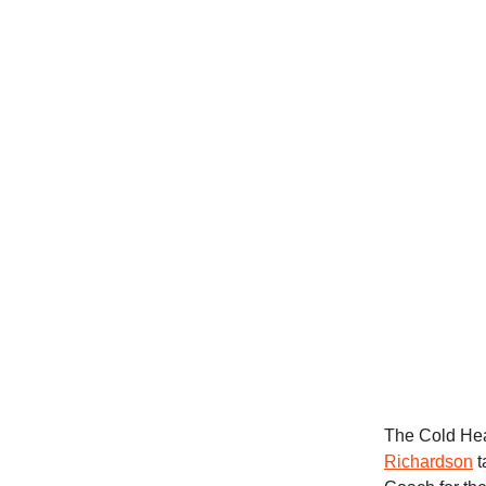
The Cold Hear
Richardson
t