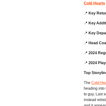
Cold Hearts
📍
Key Retu
📍
Key Addi
📍
Key Depa
📍
Head Co
📍
2024 Reg
📍
2024 Play
Top Storylin
The
Cold Hea
heading into 
to guy. Last 
instead reli
and it appear