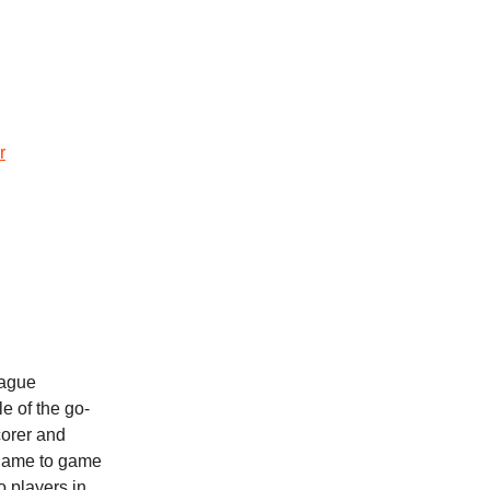
r
eague
e of the go-
corer and
 game to game
o players in