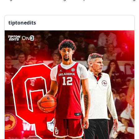
tiptonedits