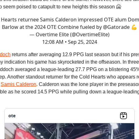
o seem poised to catapult to new heights this season 🥶
 Hearts returnee Samis Calderon impressed OTE alum Dom
Barlow at the 2024 OTE Combine fueled by
@Gatorade
💪
— Overtime Elite (@OvertimeElite)
12:08 AM • Sep 25, 2024
doch
returns after averaging 12.9 PPG last season but if his pr
ny indication his game has skyrocketed in the offseason. In thr
doch averaged a league-leading 27.7 PPG on a blistering 45
p. Another standout returner for the Cold Hearts who appears r
s
Samis Calderon
. Calderon was the lone player in the preseaso
ble as he scored 14.5 PPG while pulling down a league-leadi
ote