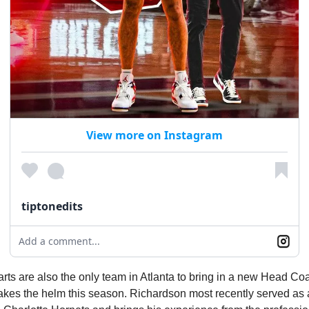
View more on Instagram
tiptonedits
Add a comment...
ts are also the only team in Atlanta to bring in a new Head Co
akes the helm this season. Richardson most recently served as 