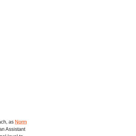
ach, as
Norm
an Assistant