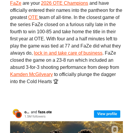
FaZe
are your
2026 OTE Champions
and have
officially entered their names into the pantheon for the
greatest
OTE
team of all-time. In the closest game of
the series FaZe closed on a furious rally late in the
fourth to win 100-85 and take home the title in their
first year at OTE. With four and a half minutes left to
play the game was tied at 77 and FaZe did what they
always do,
lock in and take care of business
. FaZe
closed the game on a 23-8 run which included an
absurd 3-for-3 shooting performance from deep from
Kamden McGilveary
to officially plunge the dagger
into the Cold Hearts 🏆