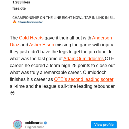
The
Cold Hearts
gave it their all but with
Anderson
Diaz
and
Asher Elson
missing the game with injury
they just didn’t have the legs to get the job done. In
what was the last game of
Adam Oumiddoch’s
OTE
career, he scored a team-high 28 points to close out
what was truly a remarkable career. Oumiddoch
finishes his career as
OTE’s second leading scorer
all-time and the league’s all-time leading rebounder
🥹