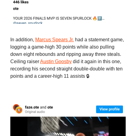
In addition,
Marcus Spears Jr.
had a statement game,
logging a game-high 30 points while also pulling
down eight rebounds and ripping away three steals.
Ceiling raiser
Austin Goosby
did it again in this one,
recording his second straight double-double with ten
points and a career-high 11 assists 🔒