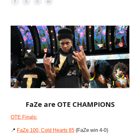
FaZe are OTE CHAMPIONS
OTE Finals:
📍
FaZe 100, Cold Hearts 85
(FaZe win 4-0)