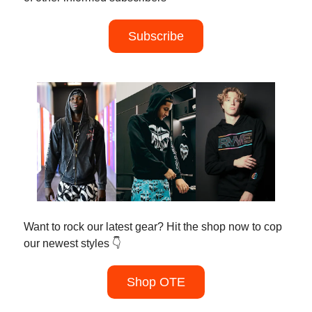
Subscribe
Want to rock our latest gear? Hit the shop now to cop
our newest styles 👇
Shop OTE