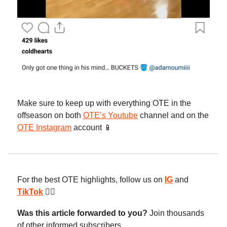
Make sure to keep up with everything OTE in the
offseason on both
OTE’s Youtube
channel and on the
OTE Instagram
account 📱
For the best OTE highlights, follow us on
IG
and
TikTok
😮‍💨
Was this article forwarded to you?
Join thousands
of other informed subscribers