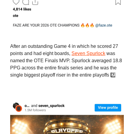
After an outstanding Game 4 in which he scored 27
points and had eight boards,
Seven Spurlock
was
named the OTE Finals MVP. Spurlock averaged 18.8
PPG across the entire finals series and he was the
single biggest playoff riser in the entire playoffs 7️⃣