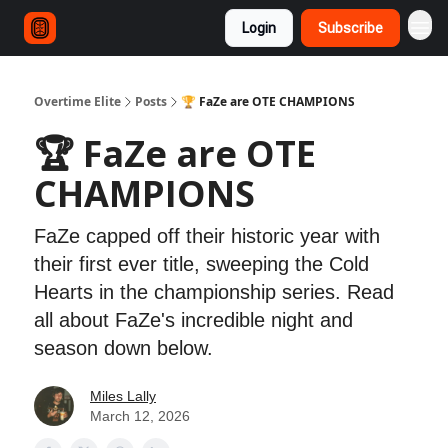
Login
Subscribe
Overtime Elite
Posts
🏆 FaZe are OTE CHAMPIONS
🏆 FaZe are OTE
CHAMPIONS
FaZe capped off their historic year with
their first ever title, sweeping the Cold
Hearts in the championship series. Read
all about FaZe's incredible night and
season down below.
Miles Lally
March 12, 2026