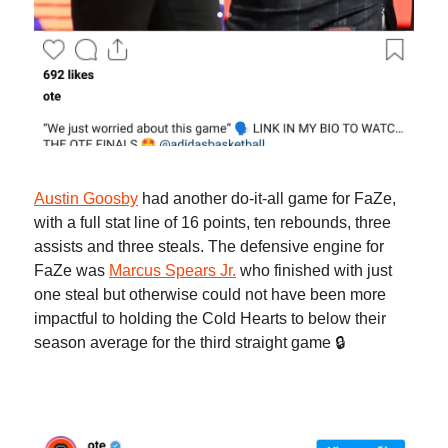
Austin Goosby
had another do-it-all game for FaZe,
with a full stat line of 16 points, ten rebounds, three
assists and three steals. The defensive engine for
FaZe was
Marcus Spears Jr.
who finished with just
one steal but otherwise could not have been more
impactful to holding the Cold Hearts to below their
season average for the third straight game 🔒