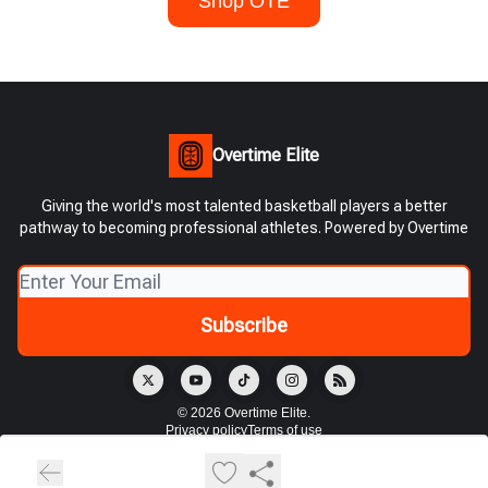
Shop OTE
Overtime Elite
Giving the world's most talented basketball players a better
pathway to becoming professional athletes. Powered by Overtime
© 2026 Overtime Elite.
Privacy policy
Terms of use
Powered by beehiiv