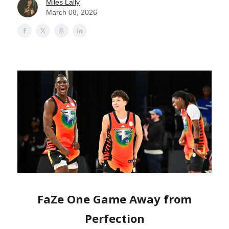
Miles Lally
March 08, 2026
FaZe One Game Away from
Perfection