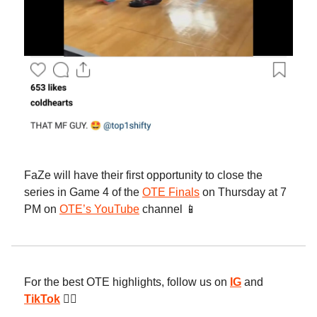
FaZe will have their first opportunity to close the
series in Game 4 of the
OTE Finals
on Thursday at 7
PM on
OTE’s YouTube
channel 📱
For the best OTE highlights, follow us on
IG
and
TikTok
😮‍💨