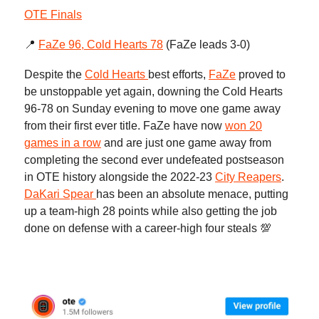
OTE Finals
📍
FaZe 96, Cold Hearts 78
(FaZe leads 3-0)
Despite the
Cold Hearts
best efforts,
FaZe
proved to
be unstoppable yet again, downing the Cold Hearts
96-78 on Sunday evening to move one game away
from their first ever title. FaZe have now
won 20
games in a row
and are just one game away from
completing the second ever undefeated postseason
in OTE history alongside the 2022-23
City Reapers
.
DaKari Spear
has been an absolute menace, putting
up a team-high 28 points while also getting the job
done on defense with a career-high four steals 💯