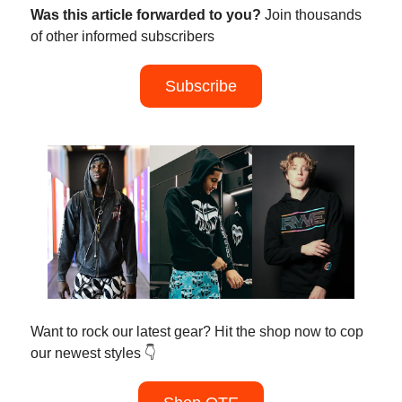
Was this article forwarded to you?
Join thousands
of other informed subscribers
Subscribe
Want to rock our latest gear? Hit the shop now to cop
our newest styles 👇