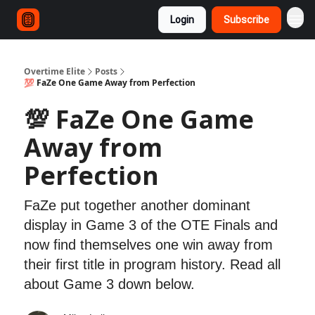
Login
Subscribe
Overtime Elite
Posts
💯 FaZe One Game Away from Perfection
💯 FaZe One Game
Away from
Perfection
FaZe put together another dominant
display in Game 3 of the OTE Finals and
now find themselves one win away from
their first title in program history. Read all
about Game 3 down below.