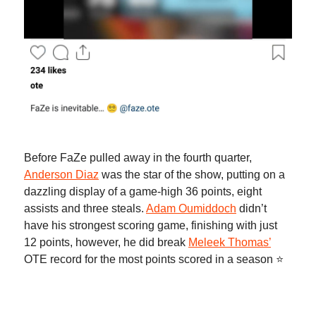
Before FaZe pulled away in the fourth quarter,
Anderson Diaz
was the star of the show, putting on a
dazzling display of a game-high 36 points, eight
assists and three steals.
Adam Oumiddoch
didn’t
have his strongest scoring game, finishing with just
12 points, however, he did break
Meleek Thomas’
OTE record for the most points scored in a season ⭐