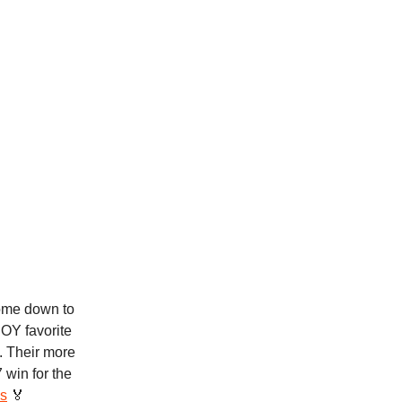
ome down to
POY favorite
. Their more
 win for the
s
🏅