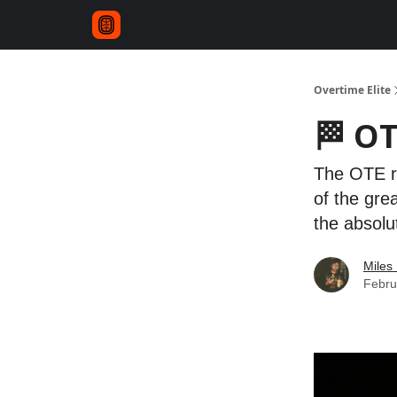
Overtime Elite
🏁 OT
The OTE re
of the gre
the absol
Miles 
Febru