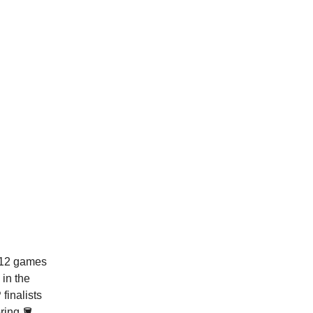
t 12 games
in the
finalists
oring 🪣