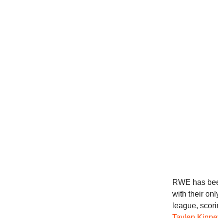
RWE has been 
with their on
league, scori
Taylen Kinne