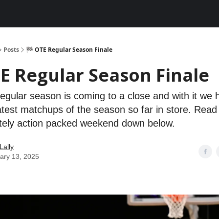
Posts
🏁 OTE Regular Season Finale
E Regular Season Finale
gular season is coming to a close and with it we
atest matchups of the season so far in store. Read 
utely action packed weekend down below.
Lally
ary 13, 2025