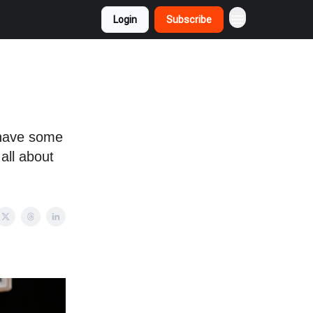
Login
Subscribe
 have some
all about