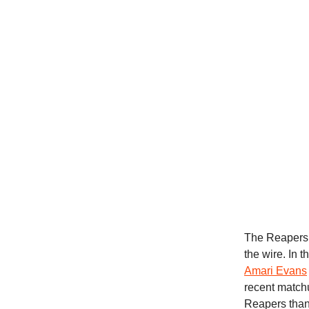
The Reapers 
the wire. In 
Amari Evans
recent match
Reapers than