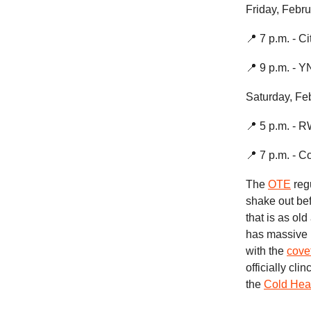
Friday, Febru
📍 7 p.m. - C
📍 9 p.m. - 
Saturday, Fe
📍 5 p.m. - 
📍 7 p.m. - C
The
OTE
regu
shake out bef
that is as ol
has massive p
with the
cove
officially cl
the
Cold Hea