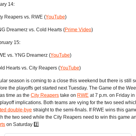
ary 14:
ity Reapers vs. RWE (
YouTube
)
YNG Dreamerz vs. Cold Hearts (
Prime Video
)
bruary 15:
RWE vs. YNG Dreamerz (
YouTube
)
old Hearts vs. City Reapers (
YouTube
)
lar season is coming to a close this weekend but there is still s
ore the playoffs get started next Tuesday. The Game of the Week 
d as time as the
City Reapers
take on
RWE
at 7 p.m. on Friday in
layoff implications. Both teams are vying for the two seed whi
ted double-bye
straight to the semi-finals. If RWE wins this game
inch the two seed while the City Reapers need to win this game an
rts
on Saturday 2️⃣