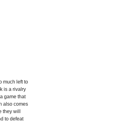
o much left to
is a rivalry
 a game that
ch also comes
 they will
d to defeat