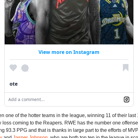
View more on Instagram
ote
Add a comment...
one of the hotter teams in the league, winning 11 of their las
ly loss coming to the Reapers. RWE has the number one offense 
ng 93.3 PPG and that is thanks in large part to the efforts of MVP 
y
and
Jasper Johnson
, who are both top ten in the league in sc