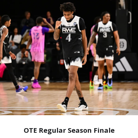
OTE Regular Season Finale