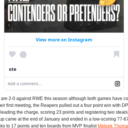
View more on Instagram
ote
Add a comment...
are 2-0 against RWE this season although both games have c
their first meeting, the Reapers pulled out a four point win with D
leading the charge, scoring 23 points and registering two steals
up came at the end of January and ended in a low-scoring 77-67
ks to 17 points and ten boards from MVP finalist
Meleek Thoma