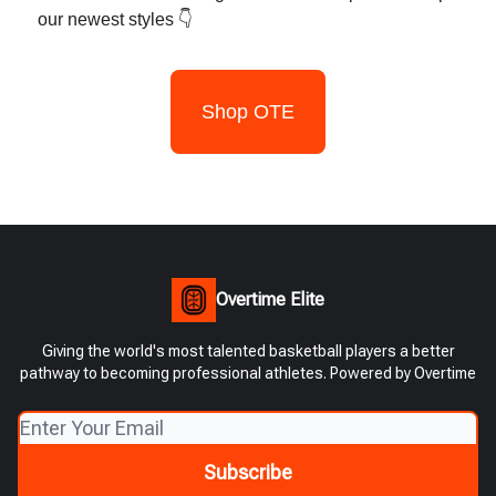
our newest styles 👇
Shop OTE
Overtime Elite
Giving the world's most talented basketball players a better
pathway to becoming professional athletes. Powered by Overtime