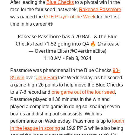
After leading the
Blue Checks
to a pivotal win in the
race for the four seed last week,
Rakease Passmore
was named the
OTE Player of the Week
for the first
time in his career 😎
Rakease Passmore has a 20 BALL & the Blue
Checks lead 71-52 going into Q4 🔥
@rakease
— Overtime Elite (@OvertimeElite)
1:10 AM • Feb 8, 2024
Passmore was phenomenal in the Blue Checks
93-
85 win
over
Jelly Fam
last Wednesday, as he scored
a game-high 26 points to help move the Blue Checks
to a 7-8 record and
one game out of the four seed
.
Passmore played all 36 minutes in the win and
played a complete game in doing so, snaring seven
boards and dishing out six assists. With his
performance on Wednesday, Passmore is up to
fourth
in the league in scoring
at 19.9 PPG while also being