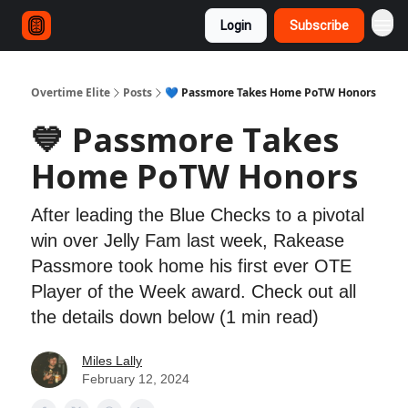
Login
Subscribe
Overtime Elite
Posts
💙 Passmore Takes Home PoTW Honors
💙 Passmore Takes
Home PoTW Honors
After leading the Blue Checks to a pivotal
win over Jelly Fam last week, Rakease
Passmore took home his first ever OTE
Player of the Week award. Check out all
the details down below (1 min read)
Miles Lally
February 12, 2024