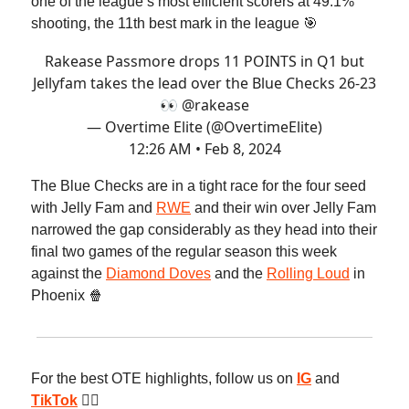
one of the league’s most efficient scorers at 49.1%
shooting, the 11th best mark in the league 🎯
Rakease Passmore drops 11 POINTS in Q1 but
Jellyfam takes the lead over the Blue Checks 26-23
👀
@rakease
— Overtime Elite (@OvertimeElite)
12:26 AM • Feb 8, 2024
The Blue Checks are in a tight race for the four seed
with Jelly Fam and
RWE
and their win over Jelly Fam
narrowed the gap considerably as they head into their
final two games of the regular season this week
against the
Diamond Doves
and the
Rolling Loud
in
Phoenix 🍿
For the best OTE highlights, follow us on
IG
and
TikTok
😮‍💨