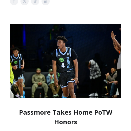
Passmore Takes Home PoTW
Honors