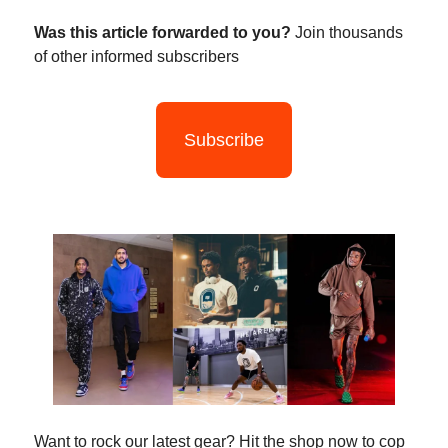
Was this article forwarded to you?
Join thousands
of other informed subscribers
Subscribe
Want to rock our latest gear? Hit the shop now to cop