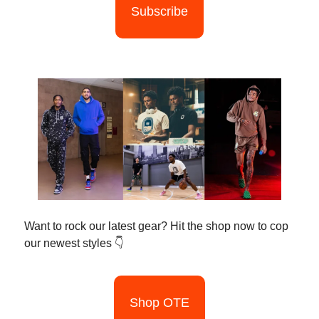
Subscribe
Want to rock our latest gear? Hit the shop now to cop
our newest styles 👇
Shop OTE