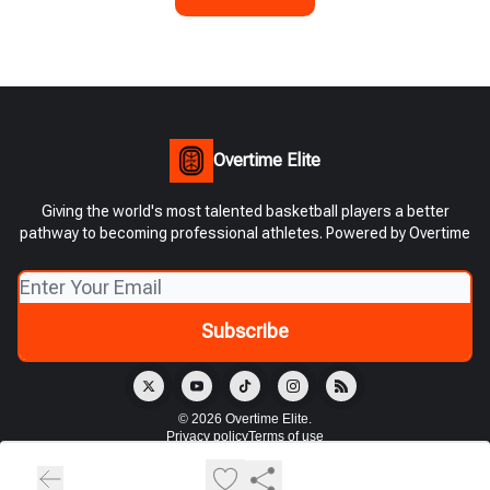
Overtime Elite
Giving the world's most talented basketball players a better
pathway to becoming professional athletes. Powered by Overtime
© 2026 Overtime Elite.
Privacy policy
Terms of use
Powered by beehiiv