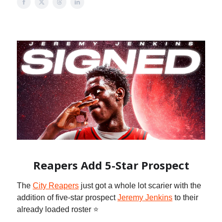
Reapers Add 5-Star Prospect
The
City Reapers
just got a whole lot scarier with the
addition of five-star prospect
Jeremy Jenkins
to their
already loaded roster ⭐