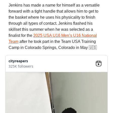
Jenkins has made a name for himself as a versatile
forward with a tight handle that allows him to get to
the basket where he uses his physicality to finish
through all types of contact. Jenkins flashed his
skillset this summer when he was selected as a
finalist for the
2025 USA U16 Men’s U16 National
Team
after he took part in the Team USA Training
Camp in Colorado Springs, Colorado in May 🇺🇸
cityreapers
325K followers