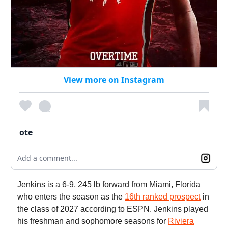
View more on Instagram
ote
Add a comment...
Jenkins is a 6-9, 245 lb forward from Miami, Florida
who enters the season as the
16th ranked prospect
in
the class of 2027 according to ESPN. Jenkins played
his freshman and sophomore seasons for
Riviera