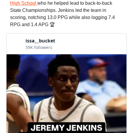
High School
who he helped lead to back-to-back
State Championships. Jenkins led the team in
scoring, notching 13.0 PPG while also logging 7.4
RPG and 1.4 APG 🏆
issa__bucket
59K followers