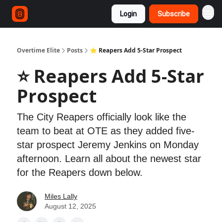
Login
Subscribe
Overtime Elite
Posts
⭐ Reapers Add 5-Star Prospect
⭐ Reapers Add 5-Star
Prospect
The City Reapers officially look like the
team to beat at OTE as they added five-
star prospect Jeremy Jenkins on Monday
afternoon. Learn all about the newest star
for the Reapers down below.
Miles Lally
August 12, 2025