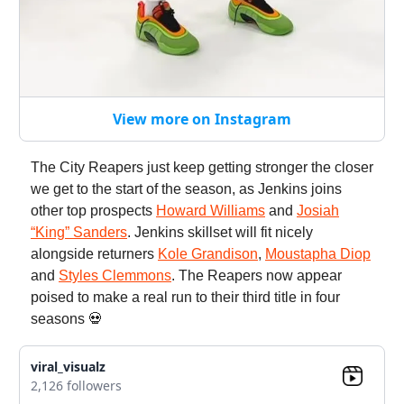
View more on Instagram
The City Reapers just keep getting stronger the closer
we get to the start of the season, as Jenkins joins
other top prospects
Howard Williams
and
Josiah
“King” Sanders
. Jenkins skillset will fit nicely
alongside returners
Kole Grandison
,
Moustapha Diop
and
Styles Clemmons
. The Reapers now appear
poised to make a real run to their third title in four
seasons 💀
viral_visualz
2,126 followers