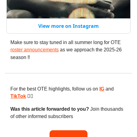
View more on Instagram
Make sure to stay tuned in all summer long for OTE
roster announcements
as we approach the 2025-26
season
‼️
For the best OTE highlights, follow us on
IG
and
TikTok
😮‍💨
Was this article forwarded to you?
Join thousands
of other informed subscribers