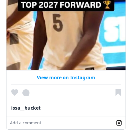
View more on Instagram
issa__bucket
Add a comment...