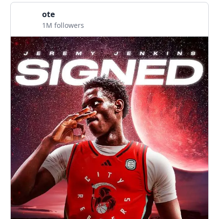
ote
1M followers