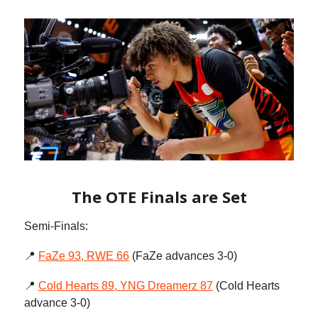
The OTE Finals are Set
Semi-Finals:
📍
FaZe 93, RWE 66
(FaZe advances 3-0)
📍
Cold Hearts 89, YNG Dreamerz 87
(Cold Hearts
advance 3-0)