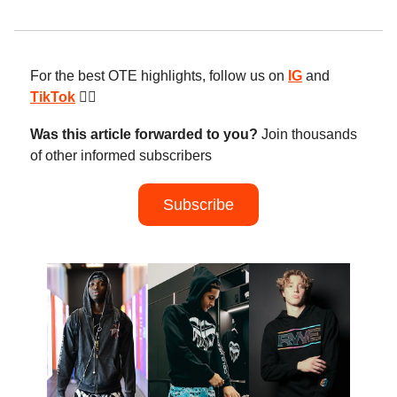
For the best OTE highlights, follow us on
IG
and
TikTok
😮‍💨
Was this article forwarded to you?
Join thousands
of other informed subscribers
Subscribe