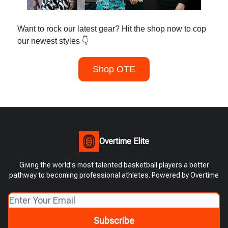
Want to rock our latest gear? Hit the shop now to cop
our newest styles 👇
Shop OTE
Overtime Elite
Giving the world's most talented basketball players a better
pathway to becoming professional athletes. Powered by Overtime