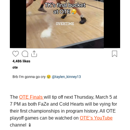
The
OTE Finals
will tip off next Thursday, March 5 at
7 PM as both FaZe and Cold Hearts will be vying for
their first championships in program history. All OTE
playoff games can be watched on
OTE’s YouTube
channel 📱