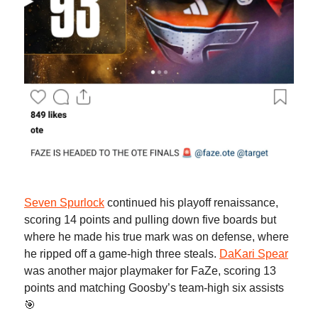
Seven Spurlock
continued his playoff renaissance,
scoring 14 points and pulling down five boards but
where he made his true mark was on defense, where
he ripped off a game-high three steals.
DaKari Spear
was another major playmaker for FaZe, scoring 13
points and matching Goosby’s team-high six assists
🎯