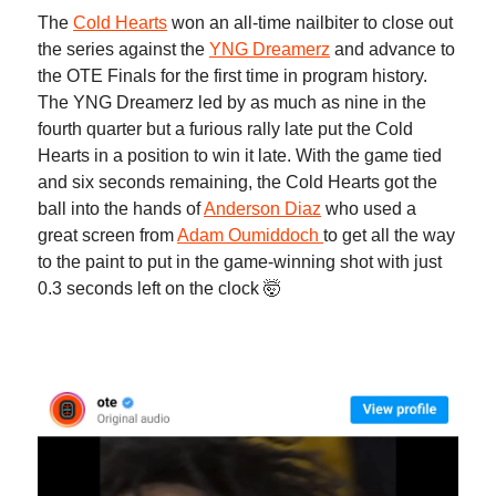
The
Cold Hearts
won an all-time nailbiter to close out
the series against the
YNG Dreamerz
and advance to
the OTE Finals for the first time in program history.
The YNG Dreamerz led by as much as nine in the
fourth quarter but a furious rally late put the Cold
Hearts in a position to win it late. With the game tied
and six seconds remaining, the Cold Hearts got the
ball into the hands of
Anderson Diaz
who used a
great screen from
Adam Oumiddoch
to get all the way
to the paint to put in the game-winning shot with just
0.3 seconds left on the clock 🤯