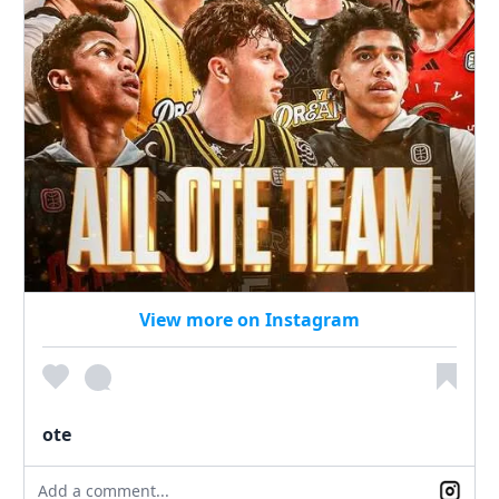
View more on Instagram
ote
Add a comment...