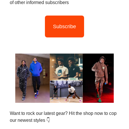
of other informed subscribers
Subscribe
Want to rock our latest gear? Hit the shop now to cop
our newest styles 👇