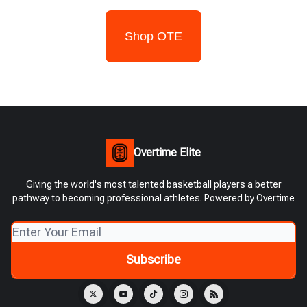
Shop OTE
Overtime Elite
Giving the world's most talented basketball players a better
pathway to becoming professional athletes. Powered by Overtime