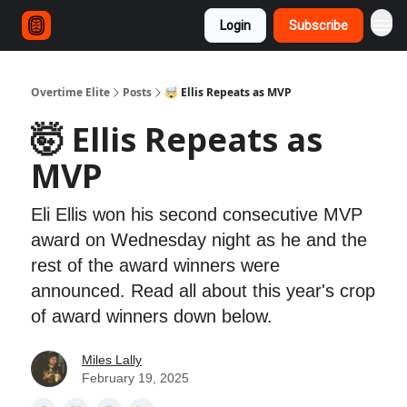
Login
Subscribe
Overtime Elite
Posts
🤯 Ellis Repeats as MVP
🤯 Ellis Repeats as
MVP
Eli Ellis won his second consecutive MVP
award on Wednesday night as he and the
rest of the award winners were
announced. Read all about this year's crop
of award winners down below.
Miles Lally
February 19, 2025