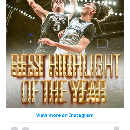
View more on Instagram