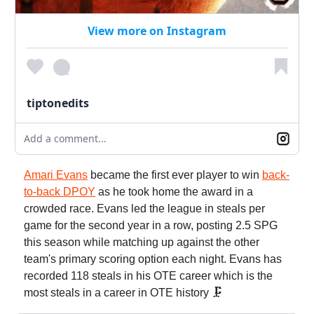
View more on Instagram
tiptonedits
Add a comment...
Amari Evans
became the first ever player to win
back-
to-back DPOY
as he took home the award in a
crowded race. Evans led the league in steals per
game for the second year in a row, posting 2.5 SPG
this season while matching up against the other
team's primary scoring option each night. Evans has
recorded 118 steals in his OTE career which is the
most steals in a career in OTE history 🗜️