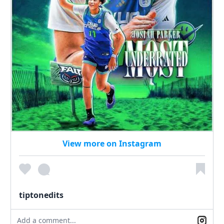
View more on Instagram
tiptonedits
Add a comment...