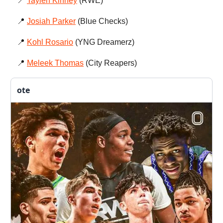
📍
Taylen Kinney
(RWE)
📍
Josiah Parker
(Blue Checks)
📍
Kohl Rosario
(YNG Dreamerz)
📍
Meleek Thomas
(City Reapers)
ote