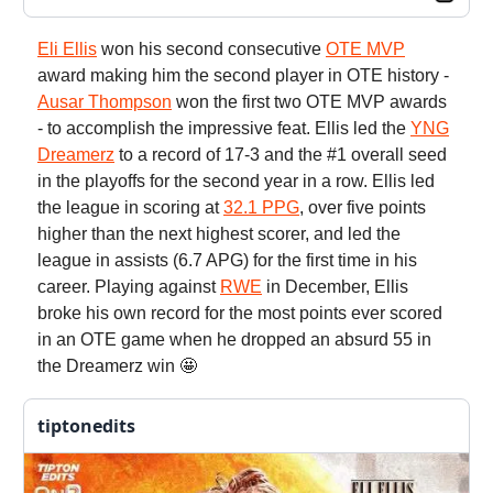
Eli Ellis
won his second consecutive
OTE MVP
award making him the second player in OTE history -
Ausar Thompson
won the first two OTE MVP awards
- to accomplish the impressive feat. Ellis led the
YNG
Dreamerz
to a record of 17-3 and the #1 overall seed
in the playoffs for the second year in a row. Ellis led
the league in scoring at
32.1 PPG
, over five points
higher than the next highest scorer, and led the
league in assists (6.7 APG) for the first time in his
career. Playing against
RWE
in December, Ellis
broke his own record for the most points ever scored
in an OTE game when he dropped an absurd 55 in
the Dreamerz win 🤩
tiptonedits