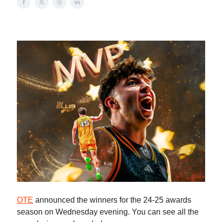
OTE
announced the winners for the 24-25 awards
season on Wednesday evening. You can see all the