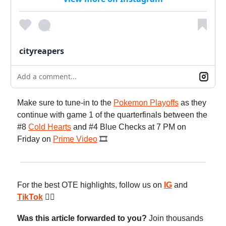
cityreapers
Add a comment...
Make sure to tune-in to the
Pokemon Playoffs
as they
continue with game 1 of the quarterfinals between the
#8
Cold Hearts
and #4 Blue Checks at 7 PM on
Friday on
Prime Video
🎞️
For the best OTE highlights, follow us on
IG
and
TikTok
😮‍💨
Was this article forwarded to you?
Join thousands