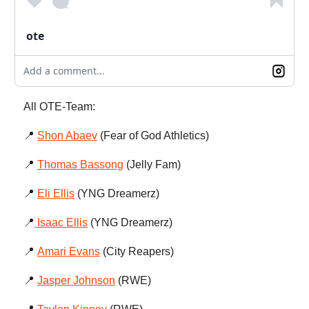
ote
Add a comment...
All OTE-Team:
📍
Shon Abaev
(Fear of God Athletics)
📍
Thomas Bassong
(Jelly Fam)
📍
Eli Ellis
(YNG Dreamerz)
📍
Isaac Ellis
(YNG Dreamerz)
📍
Amari Evans
(City Reapers)
📍
Jasper Johnson
(RWE)