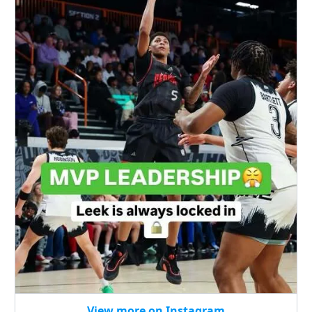
View more on Instagram