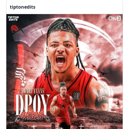
tiptonedits