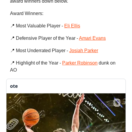
award winners down below.
Award Winners:
📍 Most Valuable Player -
Eli Ellis
📍 Defensive Player of the Year -
Amari Evans
📍 Most Underrated Player -
Josiah Parker
📍 Highlight of the Year -
Parker Robinson
dunk on
AO
ote