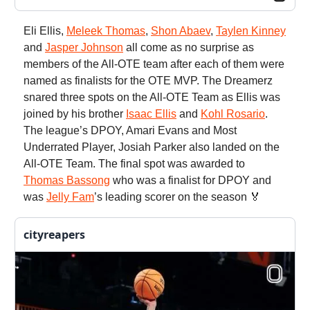
Eli Ellis,
Meleek Thomas
,
Shon Abaev
,
Taylen Kinney
and
Jasper Johnson
all come as no surprise as
members of the All-OTE team after each of them were
named as finalists for the OTE MVP. The Dreamerz
snared three spots on the All-OTE Team as Ellis was
joined by his brother
Isaac Ellis
and
Kohl Rosario
.
The league’s DPOY, Amari Evans and Most
Underrated Player, Josiah Parker also landed on the
All-OTE Team. The final spot was awarded to
Thomas Bassong
who was a finalist for DPOY and
was
Jelly Fam
’s leading scorer on the season 🏅
cityreapers