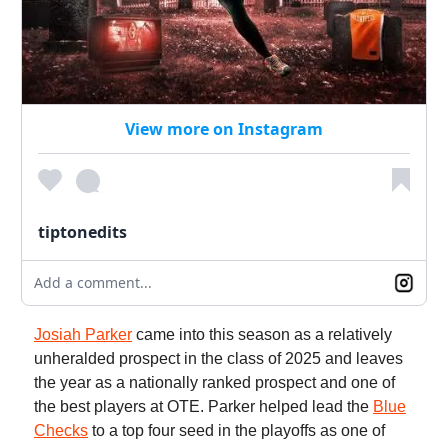
View more on Instagram
tiptonedits
Add a comment...
Josiah Parker
came into this season as a relatively
unheralded prospect in the class of 2025 and leaves
the year as a nationally ranked prospect and one of
the best players at OTE. Parker helped lead the
Blue
Checks
to a top four seed in the playoffs as one of