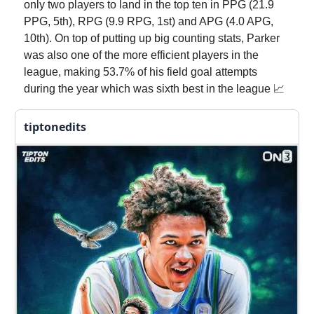
only two players to land in the top ten in PPG (21.9
PPG, 5th), RPG (9.9 RPG, 1st) and APG (4.0 APG,
10th). On top of putting up big counting stats, Parker
was also one of the more efficient players in the
league, making 53.7% of his field goal attempts
during the year which was sixth best in the league 📈
tiptonedits