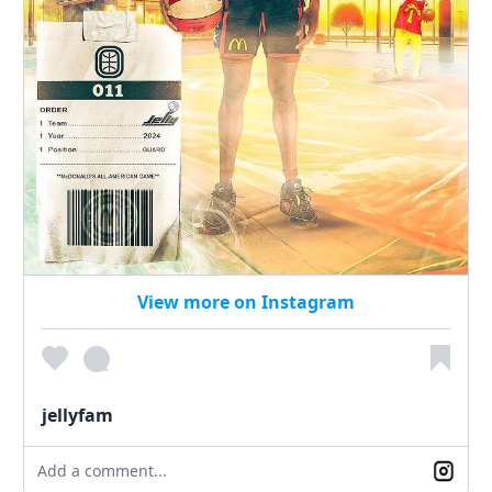
View more on Instagram
jellyfam
Add a comment...