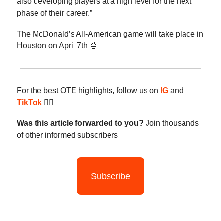
also developing players at a high level for the next
phase of their career.”
The McDonald’s All-American game will take place in
Houston on April 7th 🍿
For the best OTE highlights, follow us on
IG
and
TikTok
😮‍💨
Was this article forwarded to you?
Join thousands
of other informed subscribers
Subscribe