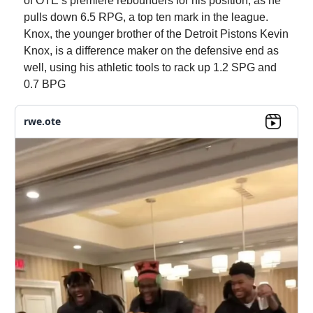
of OTE’s premiere rebounders for his position, as he
pulls down 6.5 RPG, a top ten mark in the league.
Knox, the younger brother of the Detroit Pistons Kevin
Knox, is a difference maker on the defensive end as
well, using his athletic tools to rack up 1.2 SPG and
0.7 BPG
rwe.ote