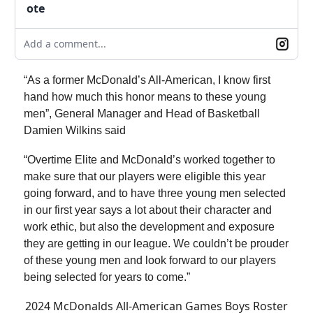
ote
Add a comment...
“As a former McDonald’s All-American, I know first
hand how much this honor means to these young
men”, General Manager and Head of Basketball
Damien Wilkins said
“Overtime Elite and McDonald’s worked together to
make sure that our players were eligible this year
going forward, and to have three young men selected
in our first year says a lot about their character and
work ethic, but also the development and exposure
they are getting in our league. We couldn’t be prouder
of these young men and look forward to our players
being selected for years to come.”
2024 McDonalds All-American Games Boys Roster