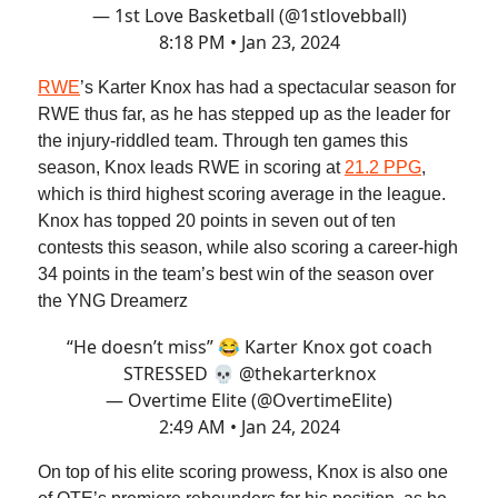
— 1st Love Basketball (@1stlovebball)
8:18 PM • Jan 23, 2024
RWE
’s Karter Knox has had a spectacular season for
RWE thus far, as he has stepped up as the leader for
the injury-riddled team. Through ten games this
season, Knox leads RWE in scoring at
21.2 PPG
,
which is third highest scoring average in the league.
Knox has topped 20 points in seven out of ten
contests this season, while also scoring a career-high
34 points in the team’s best win of the season over
the YNG Dreamerz
“He doesn’t miss” 😂 Karter Knox got coach
STRESSED 💀
@thekarterknox
— Overtime Elite (@OvertimeElite)
2:49 AM • Jan 24, 2024
On top of his elite scoring prowess, Knox is also one