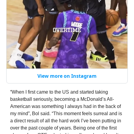
View more on Instagram
“When I first came to the US and started taking
basketball seriously, becoming a McDonald’s All-
American was something I always had in the back of
my mind”, Bol said. “This moment feels surreal and is
a direct result of all the hard work I’ve been putting in
over the past couple of years. Being one of the first