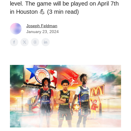
level. The game will be played on April 7th
in Houston 💪 (3 min read)
Joseph Feldman
January 23, 2024