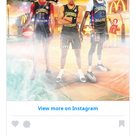
View more on Instagram