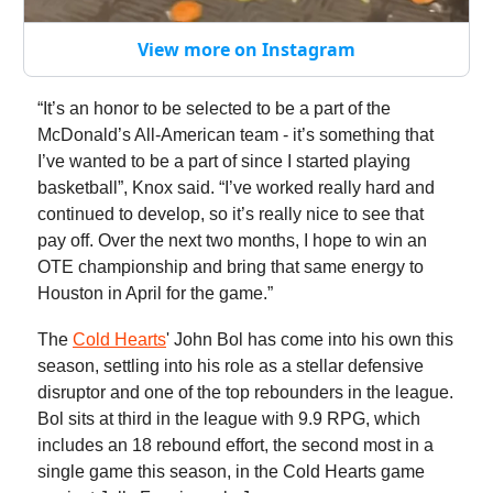
View more on Instagram
“It’s an honor to be selected to be a part of the
McDonald’s All-American team - it’s something that
I’ve wanted to be a part of since I started playing
basketball”, Knox said. “I’ve worked really hard and
continued to develop, so it’s really nice to see that
pay off. Over the next two months, I hope to win an
OTE championship and bring that same energy to
Houston in April for the game.”
The
Cold Hearts
' John Bol has come into his own this
season, settling into his role as a stellar defensive
disruptor and one of the top rebounders in the league.
Bol sits at third in the league with 9.9 RPG, which
includes an 18 rebound effort, the second most in a
single game this season, in the Cold Hearts game