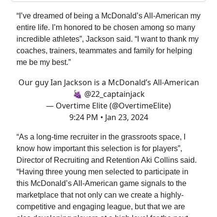
“I’ve dreamed of being a McDonald’s All-American my
entire life. I’m honored to be chosen among so many
incredible athletes”, Jackson said. “I want to thank my
coaches, trainers, teammates and family for helping
me be my best.”
Our guy Ian Jackson is a McDonald’s All-American
🍇
@22_captainjack
— Overtime Elite (@OvertimeElite)
9:24 PM • Jan 23, 2024
“As a long-time recruiter in the grassroots space, I
know how important this selection is for players”,
Director of Recruiting and Retention Aki Collins said.
“Having three young men selected to participate in
this McDonald’s All-American game signals to the
marketplace that not only can we create a highly-
competitive and engaging league, but that we are