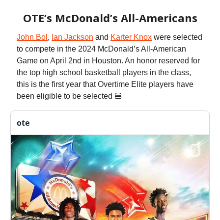
OTE’s McDonald’s All-Americans
John Bol
,
Ian Jackson
and
Karter Knox
were selected
to compete in the 2024 McDonald’s All-American
Game on April 2nd in Houston. An honor reserved for
the top high school basketball players in the class,
this is the first year that Overtime Elite players have
been eligible to be selected 🍔
ote