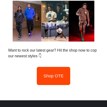
Want to rock our latest gear? Hit the shop now to cop
our newest styles 👇
Shop OTE