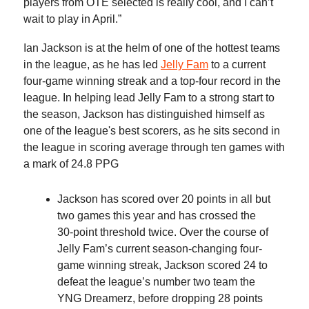
players from OTE selected is really cool, and I can’t
wait to play in April.”
Ian Jackson is at the helm of one of the hottest teams
in the league, as he has led
Jelly Fam
to a current
four-game winning streak and a top-four record in the
league. In helping lead Jelly Fam to a strong start to
the season, Jackson has distinguished himself as
one of the league's best scorers, as he sits second in
the league in scoring average through ten games with
a mark of 24.8 PPG
Jackson has scored over 20 points in all but
two games this year and has crossed the
30-point threshold twice. Over the course of
Jelly Fam’s current season-changing four-
game winning streak, Jackson scored 24 to
defeat the league’s number two team the
YNG Dreamerz, before dropping 28 points