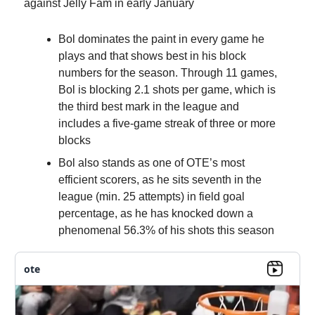
against Jelly Fam in early January
Bol dominates the paint in every game he
plays and that shows best in his block
numbers for the season. Through 11 games,
Bol is blocking 2.1 shots per game, which is
the third best mark in the league and
includes a five-game streak of three or more
blocks
Bol also stands as one of OTE’s most
efficient scorers, as he sits seventh in the
league (min. 25 attempts) in field goal
percentage, as he has knocked down a
phenomenal 56.3% of his shots this season
ote