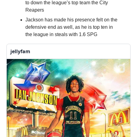
to down the league’s top team the City
Reapers
Jackson has made his presence felt on the
defensive end as well, as he is top ten in
the league in steals with 1.6 SPG
jellyfam