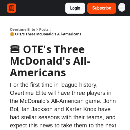
Login
Subscribe
Overtime Elite
Posts
🍔 OTE's Three McDonald's All-Americans
🍔 OTE's Three
McDonald's All-
Americans
For the first time in league history,
Overtime Elite will have three players in
the McDonald's All-American game. John
Bol, Ian Jackson and Karter Knox have
had stellar seasons with their teams, and
expect this news to take them to the next