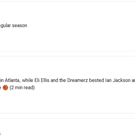
egular season
n Atlanta, while Eli Ellis and the Dreamerz bested Ian Jackson 
e 🏀 (2 min read)
s