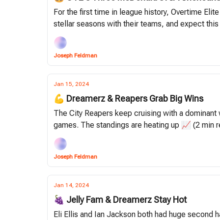
For the first time in league history, Overtime El
stellar seasons with their teams, and expect this
Joseph Feldman
Jan 15, 2024
💪 Dreamerz & Reapers Grab Big Wins
The City Reapers keep cruising with a dominant 
games. The standings are heating up 📈 (2 min r
Joseph Feldman
Jan 14, 2024
🍇 Jelly Fam & Dreamerz Stay Hot
Eli Ellis and Ian Jackson both had huge second h