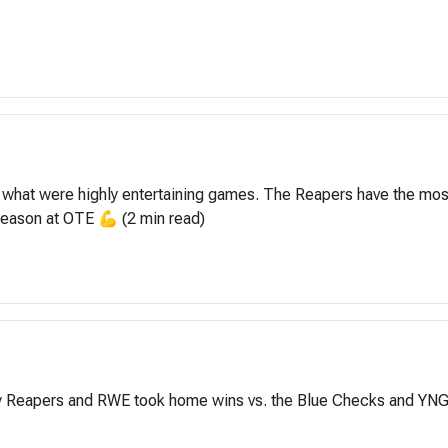
 what were highly entertaining games. The Reapers have the most 
 season at OTE 💪 (2 min read)
ty Reapers and RWE took home wins vs. the Blue Checks and YNG D