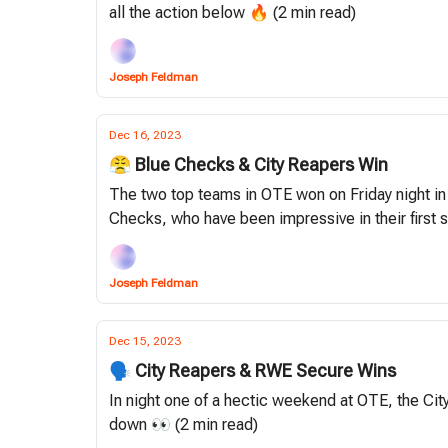
all the action below 🔥 (2 min read)
Joseph Feldman
Dec 16, 2023
😤 Blue Checks & City Reapers Win
The two top teams in OTE won on Friday night in
Checks, who have been impressive in their first
Joseph Feldman
Dec 15, 2023
🗣 City Reapers & RWE Secure Wins
In night one of a hectic weekend at OTE, the Ci
down 👀 (2 min read)