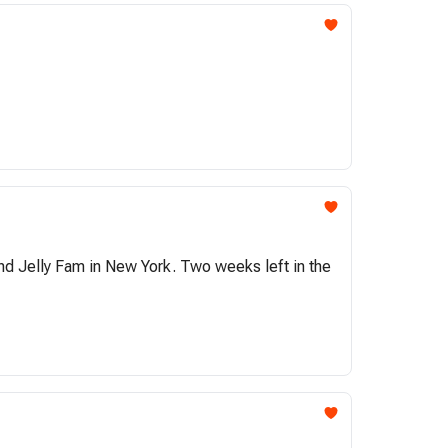
and Jelly Fam in New York. Two weeks left in the