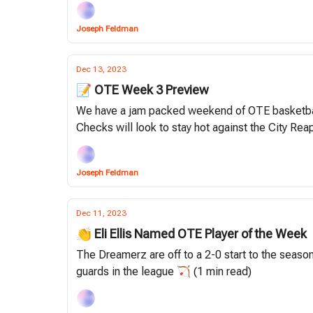
Joseph Feldman
Dec 13, 2023
📝 OTE Week 3 Preview
We have a jam packed weekend of OTE basketball,
Checks will look to stay hot against the City Reap
Joseph Feldman
Dec 11, 2023
👏 Eli Ellis Named OTE Player of the Week
The Dreamerz are off to a 2-0 start to the season
guards in the league 🏹 (1 min read)