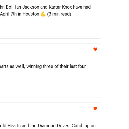
John Bol, Ian Jackson and Karter Knox have had
April 7th in Houston 💪 (3 min read)
 as well, winning three of their last four
e Cold Hearts and the Diamond Doves. Catch up on