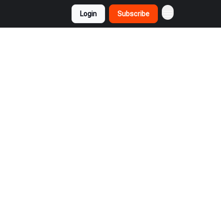
Login
Subscribe