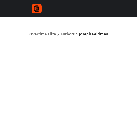
Overtime Elite
Authors
Joseph Feldman