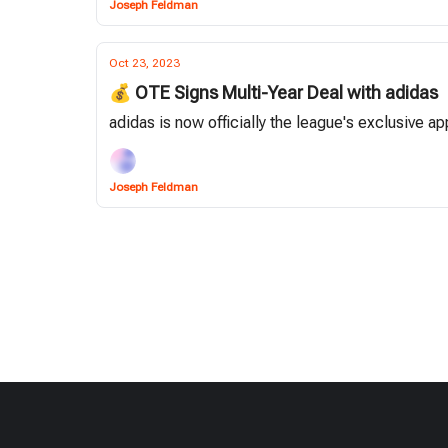
Joseph Feldman
Oct 23, 2023
💰 OTE Signs Multi-Year Deal with adidas
adidas is now officially the league's exclusive 
Joseph Feldman