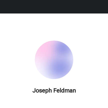
Joseph Feldman