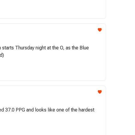
tarts Thursday night at the O, as the Blue
d)
ged 37.0 PPG and looks like one of the hardest