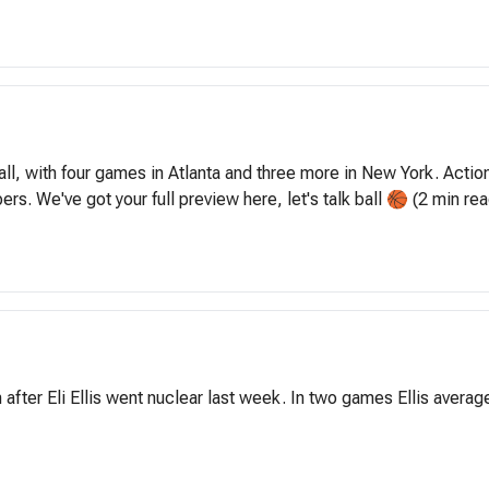
 with four games in Atlanta and three more in New York. Action s
ers. We've got your full preview here, let's talk ball 🏀 (2 min rea
 after Eli Ellis went nuclear last week. In two games Ellis avera