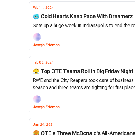
Feb 11, 2024
🥶 Cold Hearts Keep Pace With Dreamerz
Sets up a huge week in Indianapolis to end the r
Joseph Feldman
Feb 03, 2024
😤 Top OTE Teams Roll in Big Friday Night
RWE and the City Reapers took care of business i
season and three teams are fighting for first plac
Joseph Feldman
Jan 24, 2024
🍔 OTE's Three McDonald's All-American