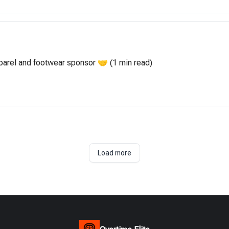
apparel and footwear sponsor 🤝 (1 min read)
Load more