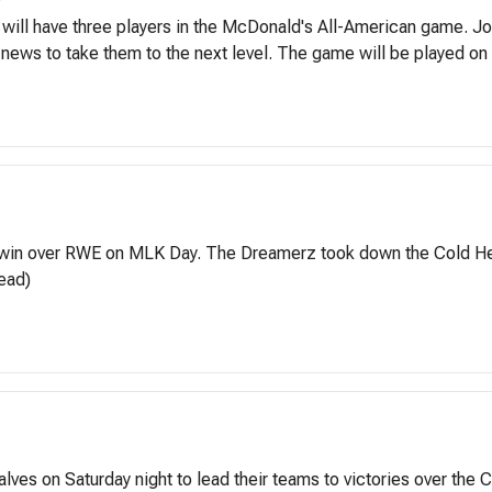
ite will have three players in the McDonald's All-American game. 
 news to take them to the next level. The game will be played on 
win over RWE on MLK Day. The Dreamerz took down the Cold Hearts
ead)
alves on Saturday night to lead their teams to victories over th