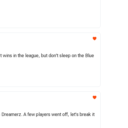
wins in the league, but don't sleep on the Blue
reamerz. A few players went off, let's break it