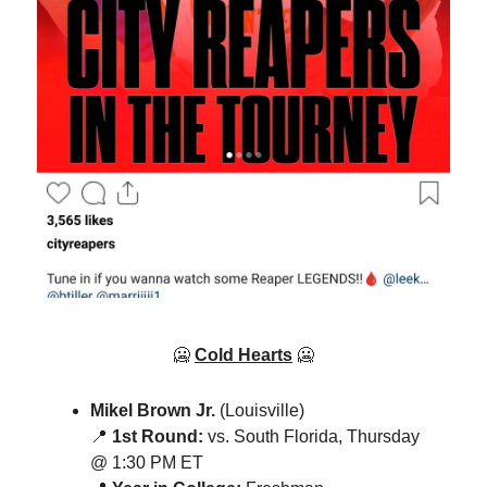
🥶
Cold Hearts
🥶
Mikel Brown Jr.
(Louisville)
📍
1st Round:
vs. South Florida, Thursday
@ 1:30 PM ET