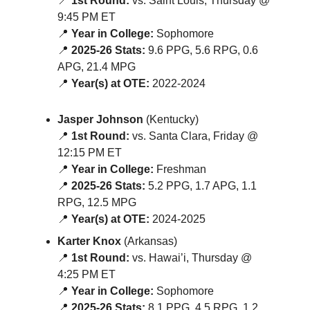
📍
1st Round:
vs. Saint Louis, Thursday @
9:45 PM ET
📍
Year in College:
Sophomore
📍
2025-26 Stats:
9.6 PPG, 5.6 RPG, 0.6
APG, 21.4 MPG
📍
Year(s) at OTE:
2022-2024
Jasper Johnson
(Kentucky)
📍
1st Round:
vs. Santa Clara, Friday @
12:15 PM ET
📍
Year in College:
Freshman
📍
2025-26 Stats:
5.2 PPG, 1.7 APG, 1.1
RPG, 12.5 MPG
📍
Year(s) at OTE:
2024-2025
Karter Knox
(Arkansas)
📍
1st Round:
vs. Hawai’i, Thursday @
4:25 PM ET
📍
Year in College:
Sophomore
📍
2025-26 Stats:
8.1 PPG, 4.5 RPG, 1.2