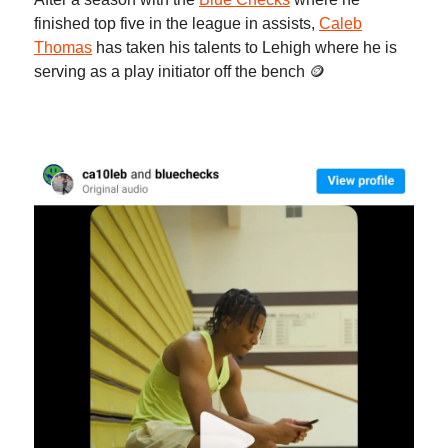
finished top five in the league in assists,
Caleb
Thomas
has taken his talents to Lehigh where he is
serving as a play initiator off the bench 🪙