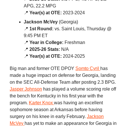
APG, 22.2 MPG
📍
Year(s) at OTE:
2023-2024
Jackson McVey
(Georgia)
📍
1st Round:
vs. Saint Louis, Thursday @
9:45 PM ET
📍
Year in College:
Freshman
📍
2025-26 Stats:
N/A
📍
Year(s) at OTE:
2024-2025
Big man and former OTE DPOY
Somto Cyril
has
made a huge impact on defense for Georgia, landing
on the SEC All-Defense Team after posting 2.3 BPG.
Jasper Johnson
has played a volume scoring role off
the bench for Kentucky in his first year with the
program.
Karter Knox
was having an excellent
sophomore season at Arkansas before having
surgery on his knee in early February.
Jackson
McVey
has yet to make an appearance for Georgia in