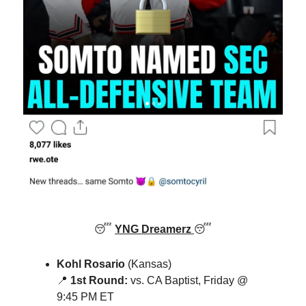
😴
YNG Dreamerz
😴
Kohl Rosario
(Kansas)
📍
1st Round:
vs. CA Baptist, Friday @
9:45 PM ET