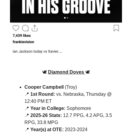
🕊️
Diamond Doves
🕊️
Cooper Campbell
(Troy)
📍
1st Round:
vs. Nebraska, Thursday @
12:40 PM ET
📍
Year in College:
Sophomore
📍
2025-26 Stats:
12.7 PPG, 4.2 APG, 3.5
RPG, 33.8 MPG
📍
Year(s) at OTE:
2023-2024