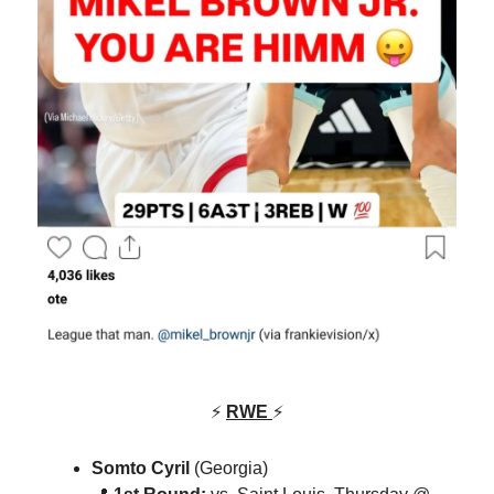
⚡
RWE
⚡
Somto Cyril
(Georgia)