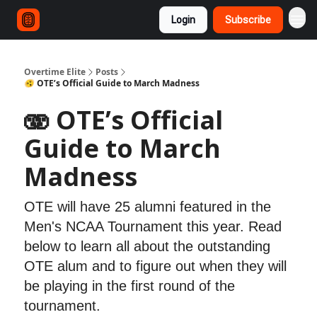
Login
Subscribe
Overtime Elite
Posts
🫨 OTE’s Official Guide to March Madness
🫨 OTE’s Official
Guide to March
Madness
OTE will have 25 alumni featured in the
Men's NCAA Tournament this year. Read
below to learn all about the outstanding
OTE alum and to figure out when they will
be playing in the first round of the
tournament.