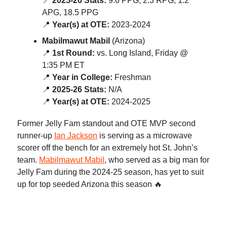
📍
2025-26 Stats:
9.6 PPG, 2.3 RPG, 1.2
APG, 18.5 PPG
📍
Year(s) at OTE:
2023-2024
Mabilmawut Mabil
(Arizona)
📍
1st Round:
vs. Long Island, Friday @
1:35 PM ET
📍
Year in College:
Freshman
📍
2025-26 Stats:
N/A
📍
Year(s) at OTE:
2024-2025
Former Jelly Fam standout and OTE MVP second
runner-up
Ian Jackson
is serving as a microwave
scorer off the bench for an extremely hot St. John’s
team.
Mabilmawut Mabil
, who served as a big man for
Jelly Fam during the 2024-25 season, has yet to suit
up for top seeded Arizona this season 🔥