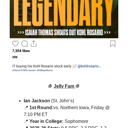
🍇
Jelly Fam
🍇
Ian Jackson
(St. John’s)
📍
1st Round:
vs. Northern Iowa, Friday @
7:10 PM ET
📍
Year in College:
Sophomore