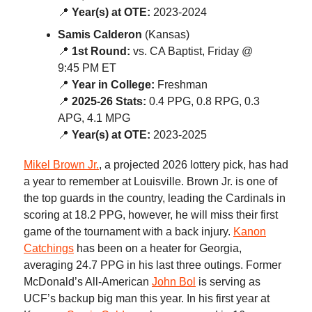
📍
Year(s) at OTE:
2023-2024
Samis Calderon
(Kansas)
📍
1st Round:
vs. CA Baptist, Friday @
9:45 PM ET
📍
Year in College:
Freshman
📍
2025-26 Stats:
0.4 PPG, 0.8 RPG, 0.3
APG, 4.1 MPG
📍
Year(s) at OTE:
2023-2025
Mikel Brown Jr.
, a projected 2026 lottery pick, has had
a year to remember at Louisville. Brown Jr. is one of
the top guards in the country, leading the Cardinals in
scoring at 18.2 PPG, however, he will miss their first
game of the tournament with a back injury.
Kanon
Catchings
has been on a heater for Georgia,
averaging 24.7 PPG in his last three outings. Former
McDonald’s All-American
John Bol
is serving as
UCF’s backup big man this year. In his first year at