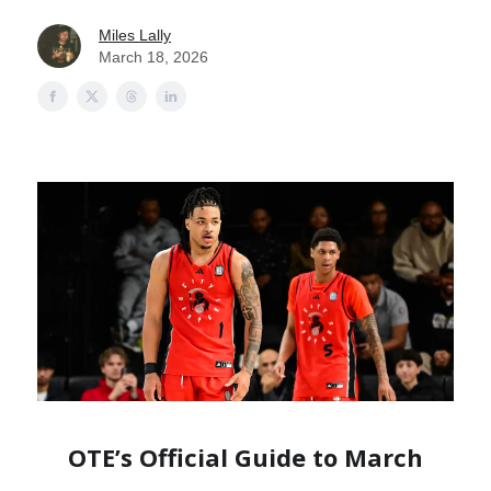
Miles Lally
March 18, 2026
OTE’s Official Guide to March