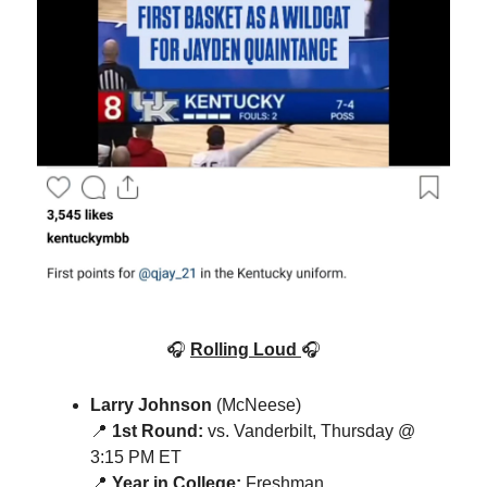
🎧
Rolling Loud
🎧
Larry Johnson
(McNeese)
📍
1st Round:
vs. Vanderbilt, Thursday @
3:15 PM ET
📍
Year in College:
Freshman