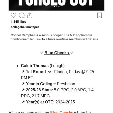
✅
Blue Checks
✅
Caleb Thomas
(Lehigh)
📍
1st Round:
vs. Florida, Friday @ 9:25
PM ET
📍
Year in College:
Freshman
📍
2025-26 Stats:
5.0 PPG, 2.0 APG, 1.4
RPG, 21.7 MPG
📍
Year(s) at OTE:
2024-2025
After a season with the
Blue Checks
where he