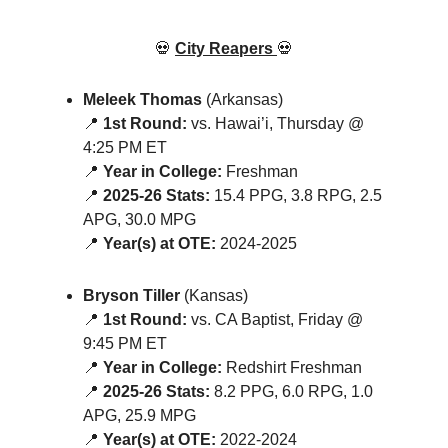
💀
City Reapers
💀
Meleek Thomas
(Arkansas)
📍
1st Round:
vs. Hawai’i, Thursday @
4:25 PM ET
📍
Year in College:
Freshman
📍
2025-26 Stats:
15.4 PPG, 3.8 RPG, 2.5
APG, 30.0 MPG
📍
Year(s) at OTE:
2024-2025
Bryson Tiller
(Kansas)
📍
1st Round:
vs. CA Baptist, Friday @
9:45 PM ET
📍
Year in College:
Redshirt Freshman
📍
2025-26 Stats:
8.2 PPG, 6.0 RPG, 1.0
APG, 25.9 MPG
📍
Year(s) at OTE:
2022-2024