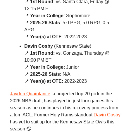
📍
1st Round:
vs. Santa Clara, Friday @
12:15 PM ET
📍
Year in College:
Sophomore
📍
2025-26 Stats:
5.0 PPG, 5.0 RPG, 0.5
APG
📍
Year(s) at OTE:
2022-2023
Davin Cosby
(Kennesaw State)
📍
1st Round:
vs. Gonzaga, Thursday @
10:00 PM ET
📍
Year in College:
Junior
📍
2025-26 Stats:
N/A
📍
Year(s) at OTE:
2022-2023
Jayden Quaintance
, a projected top 20 pick in the
2026 NBA draft, has played in just four games this
season as he continues in his recovery process from
a torn ACL. Former Holy Rams standout
Davin Cosby
has yet to suit up for the Kennesaw State Owls this
season 🤕