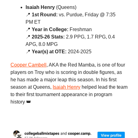
Isaiah Henry
(Queens)
📍
1st Round:
vs. Purdue, Friday @ 7:35
PM ET
📍
Year in College:
Freshman
📍
2025-26 Stats:
2.9 PPG, 1.7 RPG, 0.4
APG, 8.0 MPG
📍
Year(s) at OTE:
2024-2025
Cooper Cambell
, AKA the Red Mamba, is one of four
players on Troy who is scoring in double figures, as
he has made a major leap this season. In his first
season at Queens,
Isaiah Henry
helped lead the team
to their first tournament appearance in program
history 👑