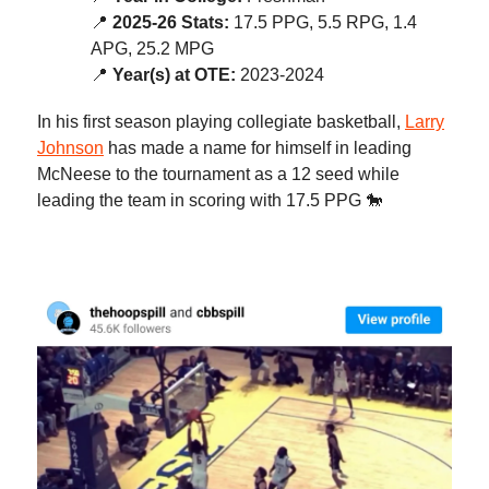
📍
2025-26 Stats:
17.5 PPG, 5.5 RPG, 1.4
APG, 25.2 MPG
📍
Year(s) at OTE:
2023-2024
In his first season playing collegiate basketball,
Larry
Johnson
has made a name for himself in leading
McNeese to the tournament as a 12 seed while
leading the team in scoring with 17.5 PPG 🐎