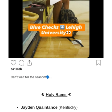
🐏
Holy Rams
🐏
Jayden Quaintance
(Kentucky)