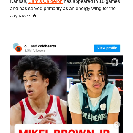
Kansas,
Samis Calderon
has appeared in 16 games
and has served primarily as an energy wing for the
Jayhawks 🔥