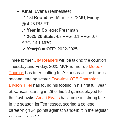
Amari Evans
(Tennessee)
📍
1st Round:
vs. Miami OH/SMU, Friday
@ 4:25 PM ET
📍
Year in College:
Freshman
📍
2025-26 Stats:
4.2 PPG, 3.1 RPG, 0.7
APG, 14.1 MPG
📍
Year(s) at OTE:
2022-2025
Three former
City Reapers
will be taking the court on
Thursday and Friday. 2025 MVP runner-up
Meleek
Thomas
has been balling for Arkansas as the team’s
second leading scorer.
Two-time OTE Champion
Bryson Tiller
has found his footing in his first full year
at Kansas, starting in 29 of his 33 games played for
the Jayhawks.
Amari Evans
has come on strong late
in the season for Tennessee, scoring a college
career-high 24 points against Vanderbilt in the regular
season finale 😤