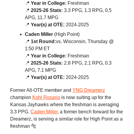
📍
Year in College:
Freshman
📍
2025-26 Stats:
3.3 PPG, 1.3 RPG, 0.5
APG, 11.7 MPG
📍
Year(s) at OTE:
2024-2025
Caden Miller
(High Point)
📍
1st Round:
vs. Wisconsin, Thursday @
1:50 PM ET
📍
Year in College:
Freshman
📍
2025-26 Stats:
2.8 PPG, 2.1 RPG, 0.3
APG, 7.1 MPG
📍
Year(s) at OTE:
2024-2025
Former All-OTE member and
YNG Dreamerz
champion
Kohl Rosario
is now suiting up for the
Kansas Jayhawks where the freshman is averaging
3.3 PPG.
Caden Miller
, a former bench forward for the
Dreamerz, is serving a similar role for High Point as a
freshman 🐅