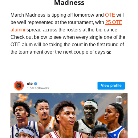
Madness
March Madness is tipping off tomorrow and
OTE
will
be well represented at the tournament, with
25 OTE
alumni
spread across the rosters at the big dance.
Check out below to see when every single one of the
OTE alum will be taking the court in the first round of
the tournament over the next couple of days 🫨