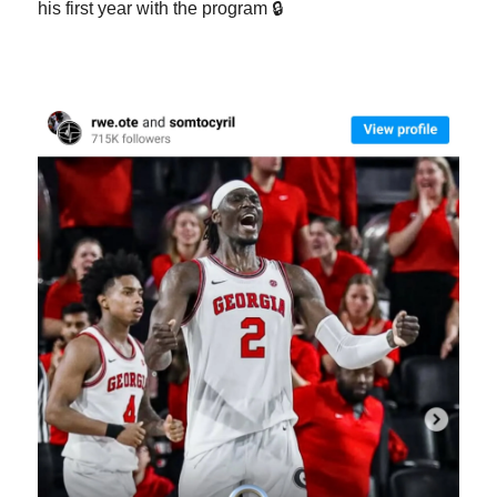
his first year with the program 🔒