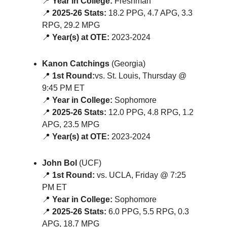
📍
Year in College:
Freshman
📍
2025-26 Stats:
18.2 PPG, 4.7 APG, 3.3
RPG, 29.2 MPG
📍
Year(s) at OTE:
2023-2024
Kanon Catchings
(Georgia)
📍
1st Round:
vs. St. Louis, Thursday @
9:45 PM ET
📍
Year in College:
Sophomore
📍
2025-26 Stats:
12.0 PPG, 4.8 RPG, 1.2
APG, 23.5 MPG
📍
Year(s) at OTE:
2023-2024
John Bol
(UCF)
📍
1st Round:
vs. UCLA, Friday @ 7:25
PM ET
📍
Year in College:
Sophomore
📍
2025-26 Stats:
6.0 PPG, 5.5 RPG, 0.3
APG, 18.7 MPG