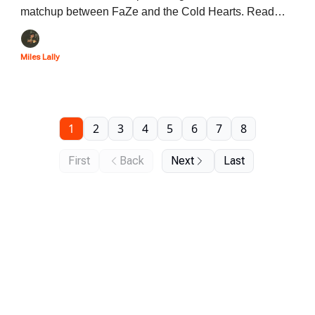
matchup between FaZe and the Cold Hearts. Read
below to learn about all of the players and storylines
that will be featured in this series.
Miles Lally
1
2
3
4
5
6
7
8
First
Back
Next
Last