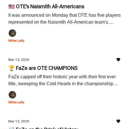
🇺🇸 OTE’s Naismith All-Americans
It was announced on Monday that OTE has five players
represented on the Naismith All-American team's.
Read all about the five players who landed on the list
and their accomplishments down below.
Miles Lally
Mar 13, 2026
🏆 FaZe are OTE CHAMPIONS
FaZe capped off their historic year with their first ever
title, sweeping the Cold Hearts in the championship
series. Read all about FaZe's incredible night and
season down below.
Miles Lally
Mar 12, 2026