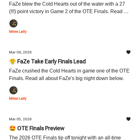
FaZe blew the Cold Hearts out of the water with a 27
(!!!) point victory in Game 2 of the OTE Finals. Read all
about FaZe's dominance down below.
Miles Lally
Mar 06, 2026
😤 FaZe Take Early Finals Lead
FaZe crushed the Cold Hearts in game one of the OTE
Finals. Read all about FaZe's big night down below.
Miles Lally
Mar 05, 2026
🤩 OTE Finals Preview
The 2026 OTE Finals tip off tonight with an all-time