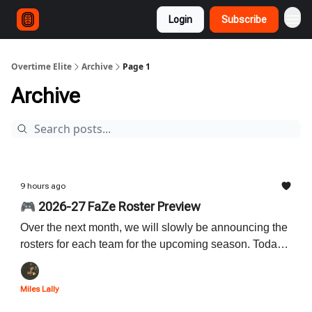
Login
Subscribe
Overtime Elite
Archive
Page 1
Archive
9 hours ago
🎮 2026-27 FaZe Roster Preview
Over the next month, we will slowly be announcing the
rosters for each team for the upcoming season. Today
we start with the reigning champion FaZe! Read below
to learn all about their brand new roster.
Miles Lally