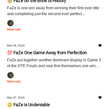
🤯 FaZe on the Brink of History
FaZe is one win away from winning their first ever title
and completing just the second ever perfect
postseason run in OTE history. Read below for a
preview of Game 4 and the history that could be
Miles Lally
accomplished tonight.
Mar 08, 2026
💯 FaZe One Game Away from Perfection
FaZe put together another dominant display in Game 3
of the OTE Finals and now find themselves one win
away from their first title in program history. Read all
about Game 3 down below.
Miles Lally
Mar 07, 2026
😳 FaZe is Undeniable