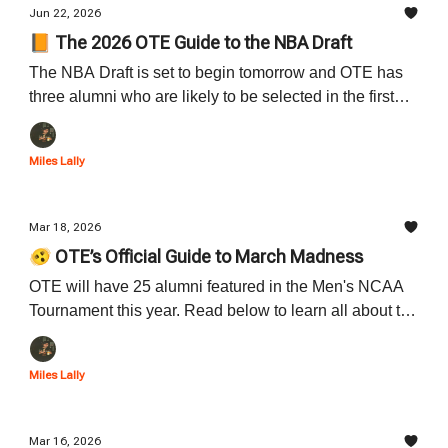
Jun 22, 2026
📙 The 2026 OTE Guide to the NBA Draft
The NBA Draft is set to begin tomorrow and OTE has
three alumni who are likely to be selected in the first
round. Read below to learn all about the OTE alumni
who will be taking the stage tomorrow night.
Miles Lally
Mar 18, 2026
🫨 OTE’s Official Guide to March Madness
OTE will have 25 alumni featured in the Men's NCAA
Tournament this year. Read below to learn all about the
outstanding OTE alum and to figure out when they will
be playing in the first round of the tournament.
Miles Lally
Mar 16, 2026