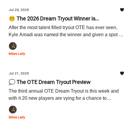
Jul 26, 2026
😵‍💫 The 2026 Dream Tryout Winner is...
After the most talent filled tryout OTE has ever seen,
Kyle Amadi was named the winner and given a spot at
OTE for the 2026-27 OTE season. Learn all about this
year's winner down below.
Miles Lally
Jul 21, 2026
💭 The OTE Dream Tryout Preview
The third annual OTE Dream Tryout is this week and
with it 20 new players are vying for a chance to
become the next OTE star. Learn about all 20 players
who are participating down below.
Miles Lally